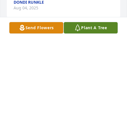
DONDI RUNKLE
Aug 04, 2025
Send Flowers
Plant A Tree
You'll forever be in our hearts . I'll miss you I'm 