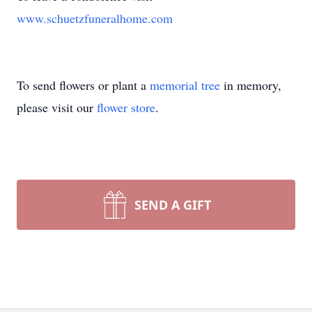
www.schuetzfuneralhome.com
To send flowers or plant a
memorial tree
in memory,
please visit our
flower store
.
SEND A GIFT