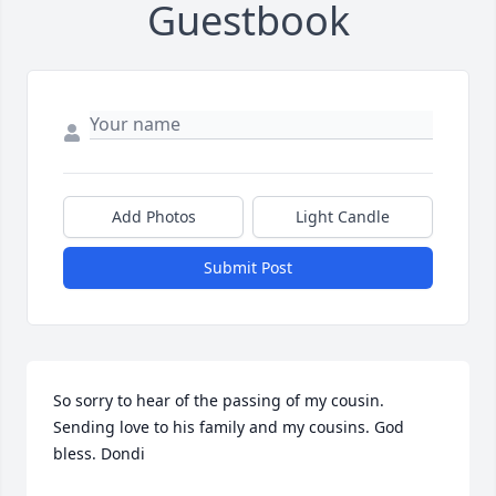
Guestbook
Add Photos
Light Candle
Submit Post
So sorry to hear of the passing of my cousin. 
Sending love to his family and my cousins. God 
bless. Dondi