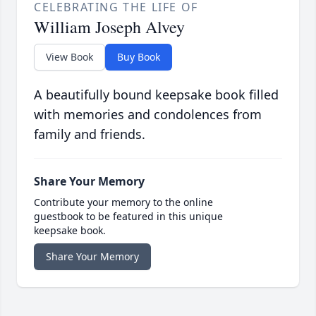
CELEBRATING THE LIFE OF
William Joseph Alvey
View Book
Buy Book
A beautifully bound keepsake book filled
with memories and condolences from
family and friends.
Share Your Memory
Contribute your memory to the online
guestbook to be featured in this unique
keepsake book.
Share Your Memory