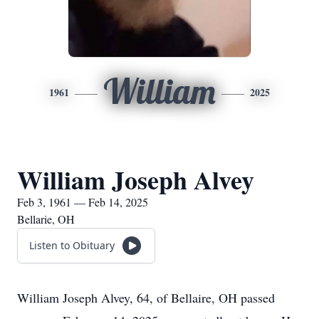
William
1961
2025
William Joseph Alvey
Feb 3, 1961 — Feb 14, 2025
Bellarie, OH
Listen to Obituary
William Joseph Alvey, 64, of Bellaire, OH passed