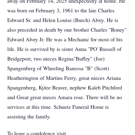
away on February 14, 2025 unexpectedly at home. He
was born on February 3, 1961 to the late Charles
Edward Sr. and Helen Louise (Burch) Alvey. He is
also preceded in death by one brother Charles "Roney"
Edward Alvey Jr. He was a Mechanic for most of his
life. He is survived by is sister Anna "PO' Russell of
Bridgeport, two nieces Regina"Buffey" (Joe)
Spangenberg of Wheeling Banessa "B" (Scott)
Heatherington of Martins Ferry, great nieces Ariana
Spangenberg, Kylee Beaver, nephew Kaleb Pitchford
and Great great nieces Amara rose. There will be no
services at this time. Schuetz Funeral Home is
assisting the family.
To leave a condolence visit