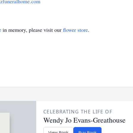
zfuneralhome.com
e
in memory, please visit our
flower store
.
CELEBRATING THE LIFE OF
Wendy Jo Evans-Greathouse
View Book
Buy Book