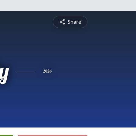
Share
y
2026