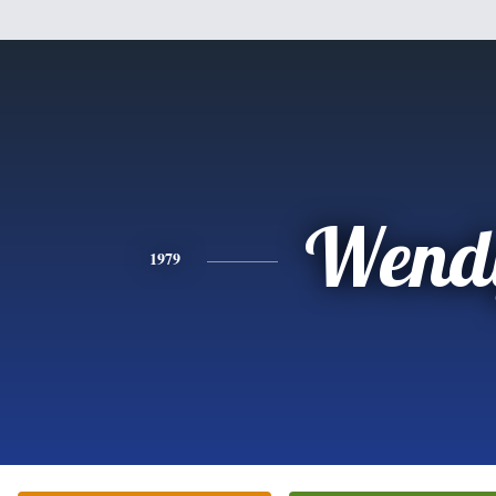
Wend
1979