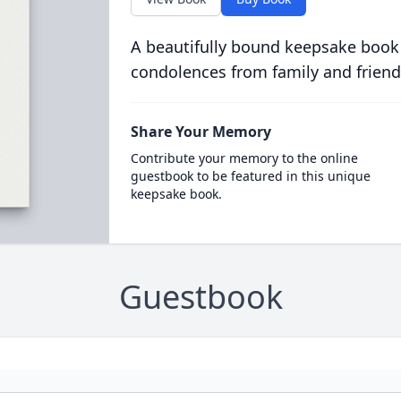
A beautifully bound keepsake book
condolences from family and friend
Share Your Memory
Contribute your memory to the online
guestbook to be featured in this unique
keepsake book.
Guestbook