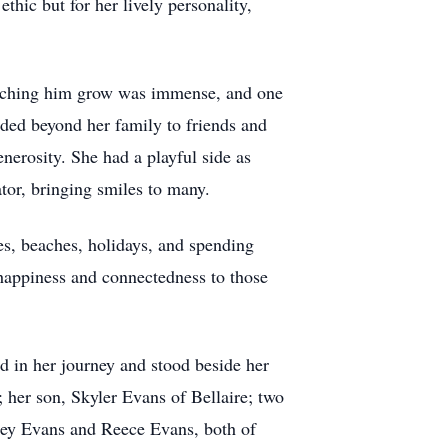
ic but for her lively personality,
watching him grow was immense, and one
ded beyond her family to friends and
erosity. She had a playful side as
ator, bringing smiles to many.
s, beaches, holidays, and spending
happiness and connectedness to those
d in her journey and stood beside her
her son, Skyler Evans of Bellaire; two
ley Evans and Reece Evans, both of