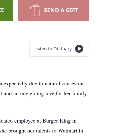
EE
SEND A GIFT
Listen to Obituary
unexpectedly due to natural causes on
t and an unyielding love for her family
icated employee at Burger King in
he brought her talents to Walmart in