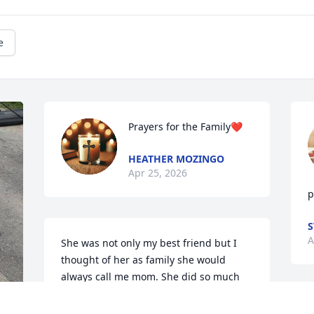
e
Prayers for the Family❤️
HEATHER MOZINGO
Apr 25, 2026
p
S
A
She was not only my best friend but I 
thought of her as family she would 
always call me mom. She did so much 
for her family and friends. One thing I 
won’t forget is the surprise birthday 
R