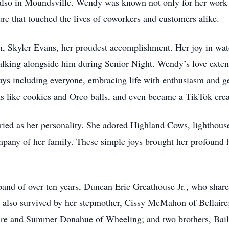
lso in Moundsville. Wendy was known not only for her work eth
re that touched the lives of coworkers and customers alike.
son, Skyler Evans, her proudest accomplishment. Her joy in 
lking alongside him during Senior Night. Wendy’s love exten
s including everyone, embracing life with enthusiasm and gen
eats like cookies and Oreo balls, and even became a TikTok cre
ed as her personality. She adored Highland Cows, lighthouse
pany of her family. These simple joys brought her profound 
and of over ten years, Duncan Eric Greathouse Jr., who share
also survived by her stepmother, Cissy McMahon of Bellaire; 
laire and Summer Donahue of Wheeling; and two brothers, Bai