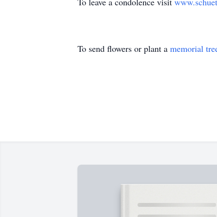
To leave a condolence visit
www.schuet
To send flowers or plant a
memorial tre