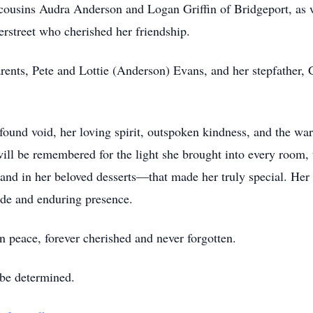
 cousins Audra Anderson and Logan Griffin of Bridgeport, as 
rstreet who cherished her friendship.
rents, Pete and Lottie (Anderson) Evans, and her stepfath
und void, her loving spirit, outspoken kindness, and the war
will be remembered for the light she brought into every room, t
and in her beloved desserts—that made her truly special. Her 
ide and enduring presence.
peace, forever cherished and never forgotten.
 be determined.