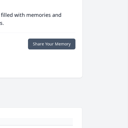
 filled with memories and
s.
Share Your Memory