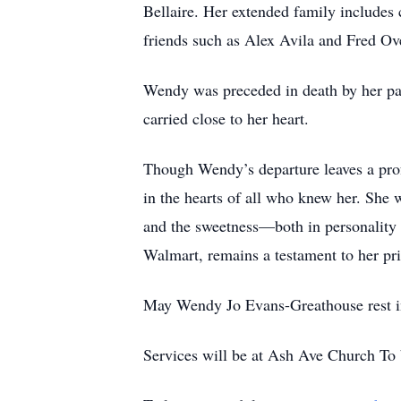
Bellaire. Her extended family includes
friends such as Alex Avila and Fred Ove
Wendy was preceded in death by her pa
carried close to her heart.
Though Wendy’s departure leaves a profo
in the hearts of all who knew her. She 
and the sweetness—both in personality 
Walmart, remains a testament to her pr
May Wendy Jo Evans-Greathouse rest in 
Services will be at Ash Ave Church To