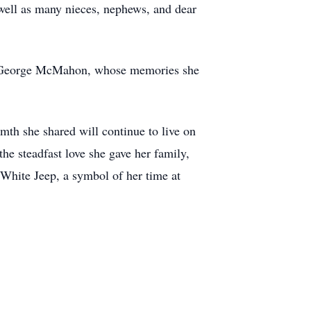
well as many nieces, nephews, and dear
er, George McMahon, whose memories she
mth she shared will continue to live on
he steadfast love she gave her family,
White Jeep, a symbol of her time at