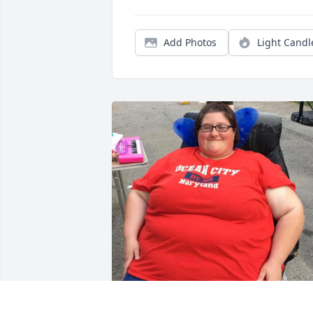
Add Photos
Light Candl