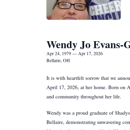
Wendy Jo Evans-G
Apr 24, 1979 — Apr 17, 2026
Bellarie, OH
It is with heartfelt sorrow that we an
April 17, 2026, at her home. Born on Ap
and community throughout her life.
Wendy was a proud graduate of Shadysi
Bellaire, demonstrating unwavering com