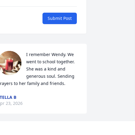
Submit Post
I remember Wendy. We 
went to school together. 
She was a kind and 
generous soul. Sending 
rayers to her family and friends.
TELLA B
pr 23, 2026
est in peace and fly high you earned 