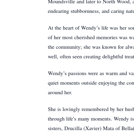
Moundsville and later to North Wood, a
endearing stubbornness, and caring natu
At the heart of Wendy’s life was her 
of her most cherished memories was wa
the community; she was known for alway
well, often seen creating delightful tr
Wendy’s passions were as warm and vari
quiet moments outside enjoying the com
around her.
She is lovingly remembered by her husb
through life’s many moments. Wendy is 
sisters, Drucilla (Xavier) Mata of Bel