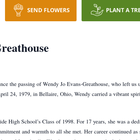
SEND FLOWERS
PLANT A TR
reathouse
nounce the passing of Wendy Jo Evans-Greathouse, who left us 
ril 24, 1979, in Bellaire, Ohio, Wendy carried a vibrant spiri
de High School’s Class of 1998. For 17 years, she was a ded
mitment and warmth to all she met. Her career continued as s