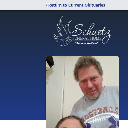
‹ Return to Current Obituaries