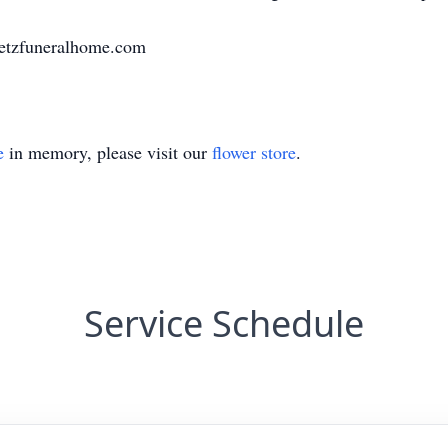
uetzfuneralhome.com
e
in memory, please visit our
flower store
.
Service Schedule