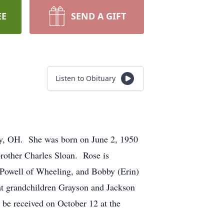
EE
SEND A GIFT
Listen to Obituary
y, OH. She was born on June 2, 1950
brother Charles Sloan. Rose is
Powell of Wheeling, and Bobby (Erin)
eat grandchildren Grayson and Jackson
 be received on October 12 at the
.