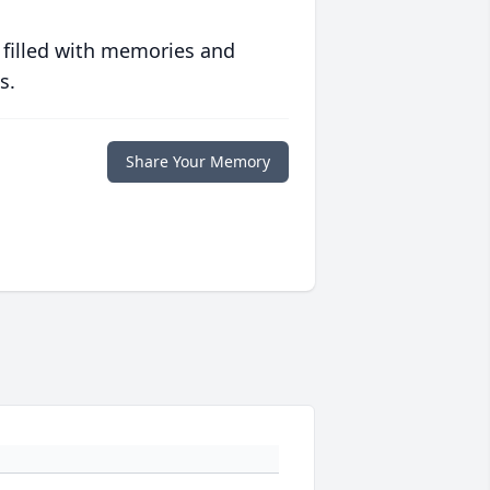
 filled with memories and
s.
Share Your Memory