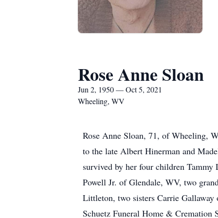
Rose Anne Sloan
Jun 2, 1950 — Oct 5, 2021
Wheeling, WV
Rose Anne Sloan, 71, of Wheeling, W
to the late Albert Hinerman and Madel
survived by her four children Tammy
Powell Jr. of Glendale, WV, two grand
Littleton, two sisters Carrie Gallawa
Schuetz Funeral Home & Cremation S