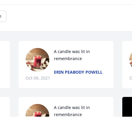
e
A candle was lit in 
remembrance
ERIN PEABODY POWELL
Oct 09, 2021
O
A candle was lit in 
remembrance
MARY GLOVER