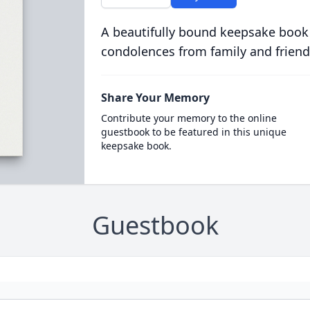
A beautifully bound keepsake book
condolences from family and friend
Share Your Memory
Contribute your memory to the online
guestbook to be featured in this unique
keepsake book.
Guestbook