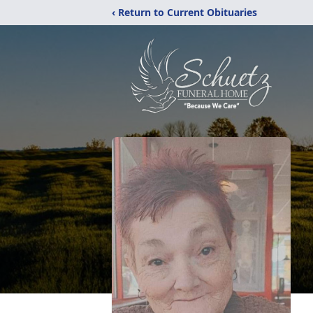
‹ Return to Current Obituaries