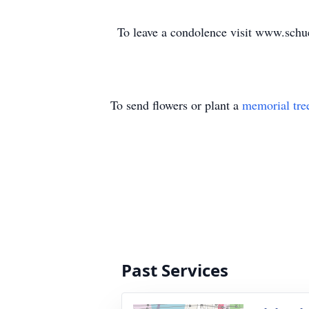
To leave a condolence visit www.sch
To send flowers or plant a
memorial tre
Past Services