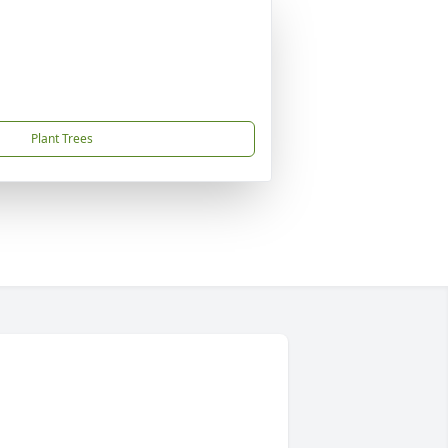
Plant Trees