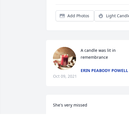
Add Photos
Light Candl
A candle was lit in 
remembrance
ERIN PEABODY POWELL
Oct 09, 2021
She's very missed ️
MELODY PIERCE
Oct 09, 2021