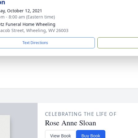
on
ay, October 12, 2021
pm - 8:00 am (Eastern time)
tz Funeral Home Wheeling
Jacob Street, Wheeling, WV 26003
Text Directions
CELEBRATING THE LIFE OF
Rose Anne Sloan
View Book
Buy Book