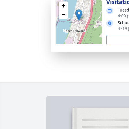
Visitati
+
Tuesd
−
4:00 
Schue
4719 