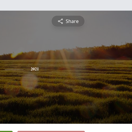
Share
2021