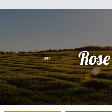
Rose
1950