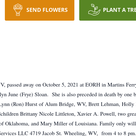
SEND FLOWERS
PLANT A TR
V, passed away on October 5, 2021 at EORH in Martins Ferr
yn June (Frye) Sloan. She is also preceded in death by one 
 Lynn (Ron) Hurst of Alum Bridge, WV, Brett Lehman, Holly 
children Brittany Nicole Littleton, Xavier A. Powell, two gr
y of Oklahoma, and Mary Miller of Louisiana. Family only will
ervices LLC 4719 Jacob St. Wheeling, WV, from 4 to 8 pm