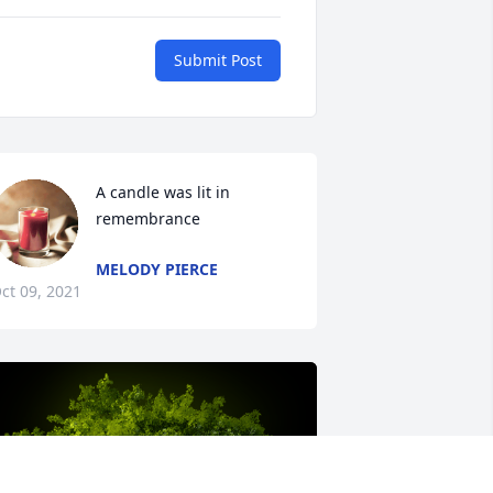
Submit Post
A candle was lit in 
remembrance
MELODY PIERCE
ct 09, 2021