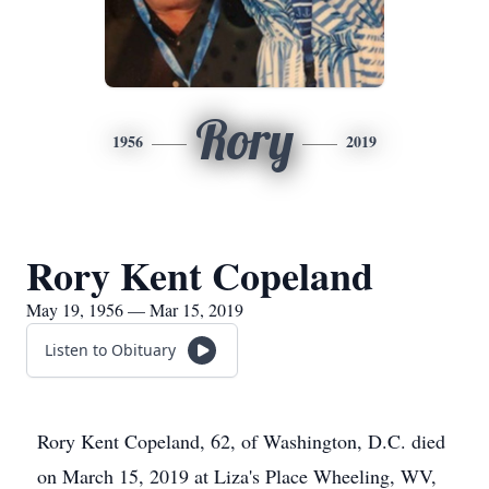
Rory
1956
2019
Rory Kent Copeland
May 19, 1956 — Mar 15, 2019
Listen to Obituary
Rory Kent Copeland, 62, of Washington, D.C. died
on March 15, 2019 at Liza's Place Wheeling, WV,