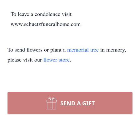
To leave a condolence visit
www.schuetzfuneralhome.com
To send flowers or plant a
memorial tree
in memory,
please visit our
flower store
.
SEND A GIFT