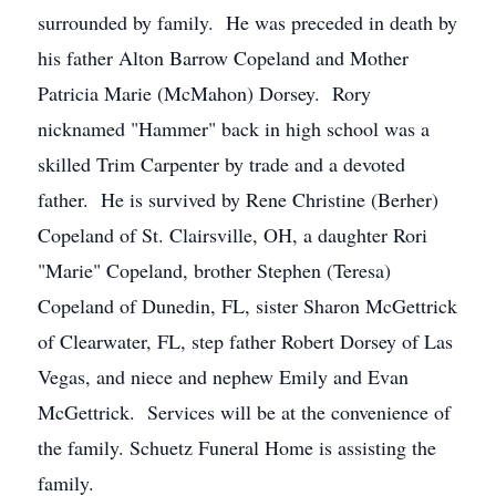
surrounded by family. He was preceded in death by
his father Alton Barrow Copeland and Mother
Patricia Marie (McMahon) Dorsey. Rory
nicknamed "Hammer" back in high school was a
skilled Trim Carpenter by trade and a devoted
father. He is survived by Rene Christine (Berher)
Copeland of St. Clairsville, OH, a daughter Rori
"Marie" Copeland, brother Stephen (Teresa)
Copeland of Dunedin, FL, sister Sharon McGettrick
of Clearwater, FL, step father Robert Dorsey of Las
Vegas, and niece and nephew Emily and Evan
McGettrick. Services will be at the convenience of
the family. Schuetz Funeral Home is assisting the
family.