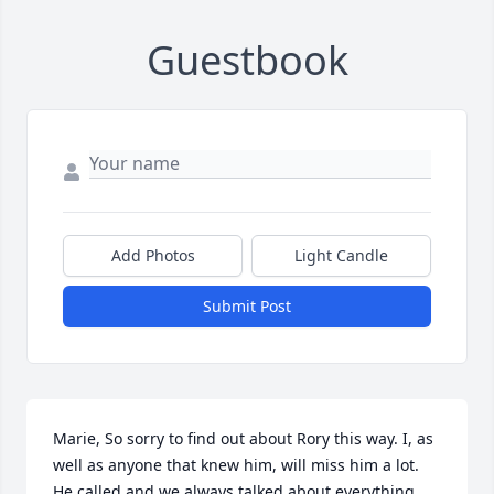
Guestbook
Add Photos
Light Candle
Submit Post
Marie, So sorry to find out about Rory this way. I, as 
well as anyone that knew him, will miss him a lot. 
He called and we always talked about everything. 