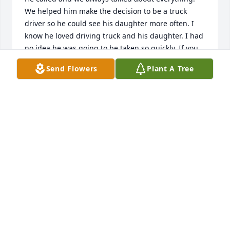
We helped him make the decision to be a truck 
driver so he could see his daughter more often. I 
know he loved driving truck and his daughter. I had 
no idea he was going to be taken so quickly. If you 
need anything in DC look me up.
Send Flowers
Plant A Tree
DAVID DODGE
Apr 28, 2019
It was a true pleasure working with Rory the last 
few months of his life. I really enjoyed seeing him 
and talking with him about several topics that we 
shared the same interests in. He will be missed 
here at Sunset Logistics. My sincere condolences to 
the family during this difficult time. May he rest in 
peace. 
