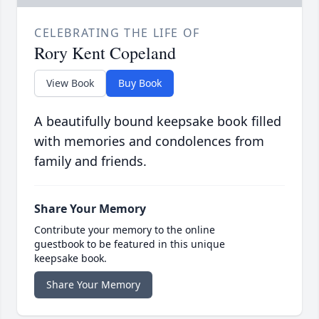
CELEBRATING THE LIFE OF
Rory Kent Copeland
View Book
Buy Book
A beautifully bound keepsake book filled
with memories and condolences from
family and friends.
Share Your Memory
Contribute your memory to the online
guestbook to be featured in this unique
keepsake book.
Share Your Memory