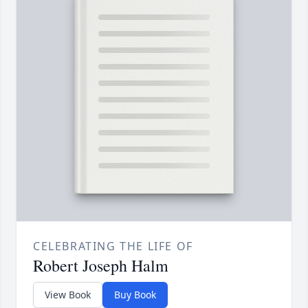
CELEBRATING THE LIFE OF
Robert Joseph Halm
View Book
Buy Book