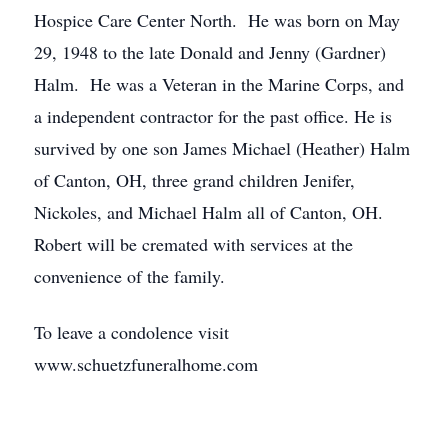
Hospice Care Center North. He was born on May
29, 1948 to the late Donald and Jenny (Gardner)
Halm. He was a Veteran in the Marine Corps, and
a independent contractor for the past office. He is
survived by one son James Michael (Heather) Halm
of Canton, OH, three grand children Jenifer,
Nickoles, and Michael Halm all of Canton, OH.
Robert will be cremated with services at the
convenience of the family.
To leave a condolence visit
www.schuetzfuneralhome.com