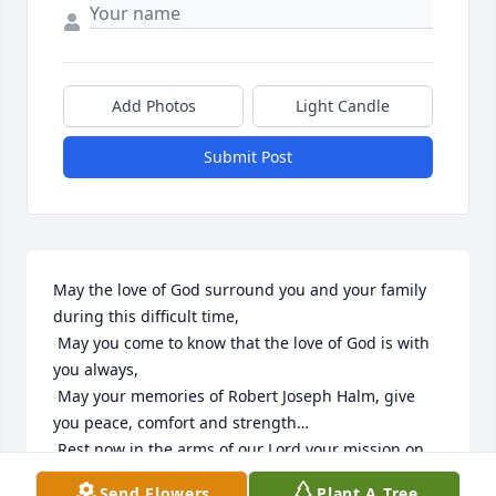
Add Photos
Light Candle
Submit Post
May the love of God surround you and your family 
during this difficult time,

 May you come to know that the love of God is with 
you always, 

 May your memories of Robert Joseph Halm, give 
you peace, comfort and strength…

 Rest now in the arms of our Lord your mission on 
earth is complete. 

Send Flowers
Plant A Tree