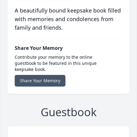
A beautifully bound keepsake book filled
with memories and condolences from
family and friends.
Share Your Memory
Contribute your memory to the online
guestbook to be featured in this unique
keepsake book.
Share Your Memory
Guestbook