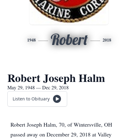
Robert
1948
2018
Robert Joseph Halm
May 29, 1948 — Dec 29, 2018
Listen to Obituary
Robert Joseph Halm, 70, of Wintersville, OH
passed away on December 29, 2018 at Valley