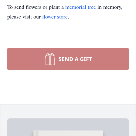
To send flowers or plant a
memorial tree
in memory,
please visit our
flower store
.
SEND A GIFT