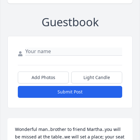
Guestbook
Add Photos
Light Candle
Submit Post
Wonderful man..brother to friend Martha..you will 
be missed at the table..we will set a place; your seat 