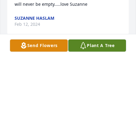
will never be empty.....love Suzanne
SUZANNE HASLAM
Feb 12, 2024
Send Flowers
Plant A Tree
sending love and prayers

A candle was lit in remembrance
JANET M HODGEKISS
Jan 29, 2024