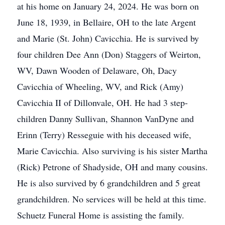
at his home on January 24, 2024. He was born on
June 18, 1939, in Bellaire, OH to the late Argent
and Marie (St. John) Cavicchia. He is survived by
four children Dee Ann (Don) Staggers of Weirton,
WV, Dawn Wooden of Delaware, Oh, Dacy
Cavicchia of Wheeling, WV, and Rick (Amy)
Cavicchia II of Dillonvale, OH. He had 3 step-
children Danny Sullivan, Shannon VanDyne and
Erinn (Terry) Resseguie with his deceased wife,
Marie Cavicchia. Also surviving is his sister Martha
(Rick) Petrone of Shadyside, OH and many cousins.
He is also survived by 6 grandchildren and 5 great
grandchildren. No services will be held at this time.
Schuetz Funeral Home is assisting the family.