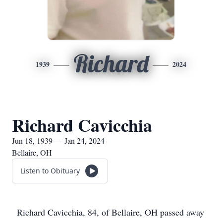
Richard
1939
2024
Richard Cavicchia
Jun 18, 1939 — Jan 24, 2024
Bellaire, OH
Listen to Obituary
Richard Cavicchia, 84, of Bellaire, OH passed away