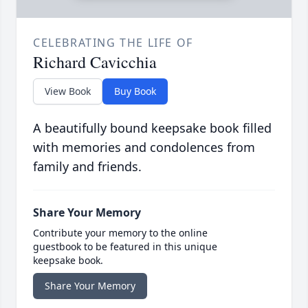
CELEBRATING THE LIFE OF
Richard Cavicchia
View Book
Buy Book
A beautifully bound keepsake book filled
with memories and condolences from
family and friends.
Share Your Memory
Contribute your memory to the online
guestbook to be featured in this unique
keepsake book.
Share Your Memory