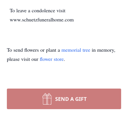
To leave a condolence visit
www.schuetzfuneralhome.com
To send flowers or plant a
memorial tree
in memory,
please visit our
flower store
.
SEND A GIFT