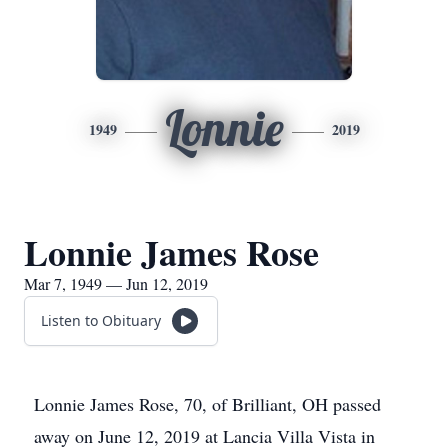
Lonnie
1949
2019
Lonnie James Rose
Mar 7, 1949 — Jun 12, 2019
Listen to Obituary
Lonnie James Rose, 70, of Brilliant, OH passed
away on June 12, 2019 at Lancia Villa Vista in