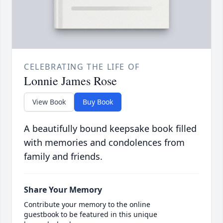
CELEBRATING THE LIFE OF
Lonnie James Rose
View Book
Buy Book
A beautifully bound keepsake book filled
with memories and condolences from
family and friends.
Share Your Memory
Contribute your memory to the online
guestbook to be featured in this unique