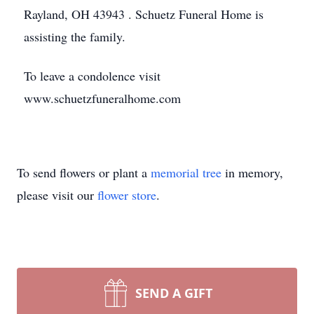
Rayland, OH 43943 . Schuetz Funeral Home is
assisting the family.
To leave a condolence visit
www.schuetzfuneralhome.com
To send flowers or plant a
memorial tree
in memory,
please visit our
flower store
.
SEND A GIFT