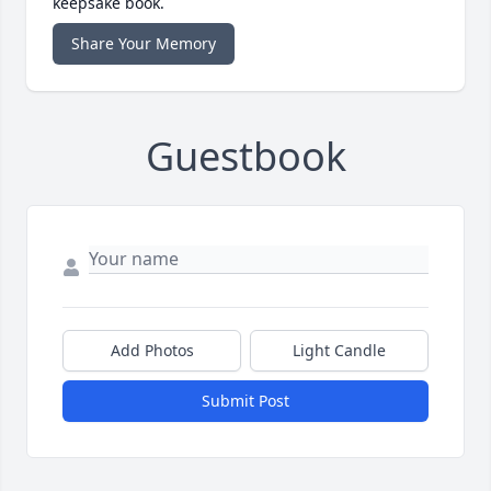
keepsake book.
Share Your Memory
Guestbook
Add Photos
Light Candle
Submit Post