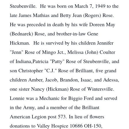
Steubenville. He was born on March 7, 1949 to the
late James Mathias and Betty Jean (Rogers) Rose.
He was preceded in death by his wife Doreen May
(Bednarek) Rose, and brother-in-law Gene
Hickman. He is survived by his children Jennifer
"Jenn" Rose of Mingo Jct., Melissa (John) Coulter
of Indiana,Patricia "Patty" Rose of Steubenville, and
son Christopher "C.J." Rose of Brilliant, five grand
children Amber, Jacob, Brandon, Isaac, and Adessa,
one sister Nancy (Hickman) Rose of Wintersville.
Lonnie was a Mechanic for Biggio Ford and served
in the Army, and a member of the Brilliant
American Legion post 573. In lieu of flowers
donations to Valley Hospice 10686 OH-150,