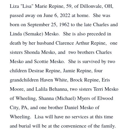
Liza "Lisa" Marie Repine, 59, of Dillonvale, OH,
passed away on June 6, 2022 at home. She was
born on September 25, 1962 to the late Charles and
Linda (Semake) Mesko. She is also preceded in
death by her husband Clarence Arthur Repine, one
sisters Shonda Mesko, and two brothers Charles
Mesko and Scottie Mesko. She is survived by two
children Desirae Repine, Jamie Repine, four
grandchildren Haven White, Brock Repine, Eris
Moore, and Lalila Behanna, two sisters Terri Mesko
of Wheeling, Shanna (Michael) Myers of Elwood
City, PA, and one brother Daniel Mesko of
Wheeling. Lisa will have no services at this time
and burial will be at the convenience of the family.