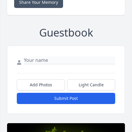
Share Your Memory
Guestbook
Add Photos
Light Candle
Submit Post