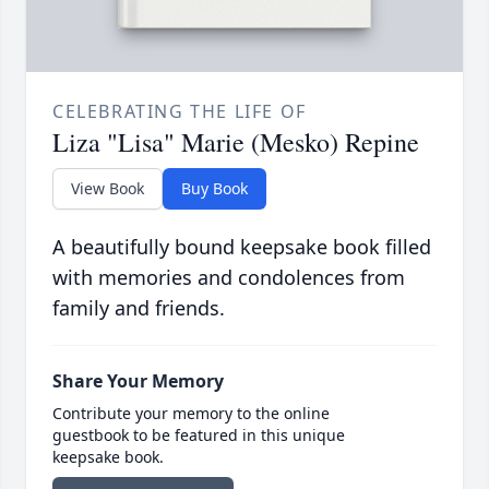
CELEBRATING THE LIFE OF
Liza "Lisa" Marie (Mesko) Repine
View Book
Buy Book
A beautifully bound keepsake book filled
with memories and condolences from
family and friends.
Share Your Memory
Contribute your memory to the online
guestbook to be featured in this unique
keepsake book.