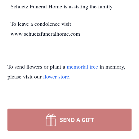
Schuetz Funeral Home is assisting the family.
To leave a condolence visit
www.schuetzfuneralhome.com
To send flowers or plant a
memorial tree
in memory,
please visit our
flower store
.
SEND A GIFT