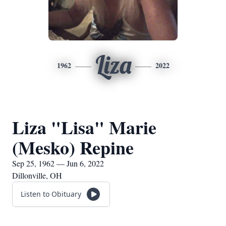
Liza
1962
2022
Liza "Lisa" Marie
(Mesko) Repine
Sep 25, 1962 — Jun 6, 2022
Dillonville, OH
Listen to Obituary