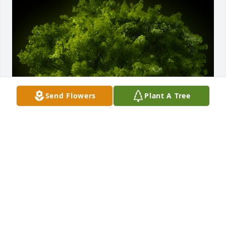
Send Flowers
Plant A Tree
A Memorial Tree was planted for Liza "Lisa" Marie 
Repine

We are deeply sorry for your loss ~ the staff at 
Schuetz Funeral Home
Jun 09, 2022