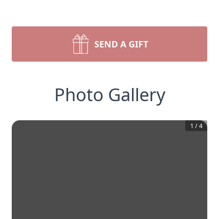
SEND A GIFT
Photo Gallery
1
/
4