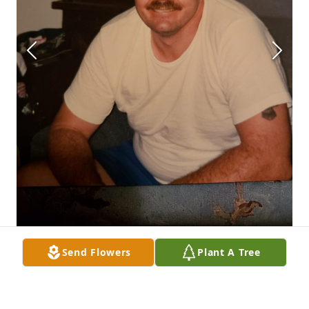
Send Flowers
Plant A Tree