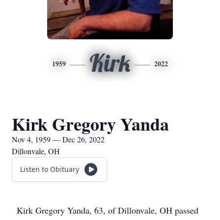
Kirk
1959
2022
Kirk Gregory Yanda
Nov 4, 1959 — Dec 26, 2022
Dillonvale, OH
Listen to Obituary
Kirk Gregory Yanda, 63, of Dillonvale, OH passed