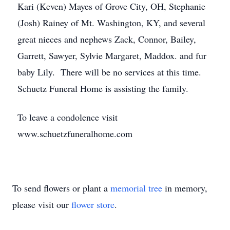
Kari (Keven) Mayes of Grove City, OH, Stephanie
(Josh) Rainey of Mt. Washington, KY, and several
great nieces and nephews Zack, Connor, Bailey,
Garrett, Sawyer, Sylvie Margaret, Maddox. and fur
baby Lily. There will be no services at this time.
Schuetz Funeral Home is assisting the family.
To leave a condolence visit
www.schuetzfuneralhome.com
To send flowers or plant a
memorial tree
in memory,
please visit our
flower store
.