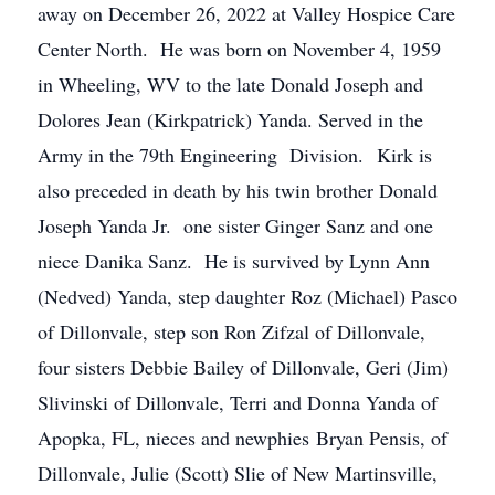
away on December 26, 2022 at Valley Hospice Care
Center North. He was born on November 4, 1959
in Wheeling, WV to the late Donald Joseph and
Dolores Jean (Kirkpatrick) Yanda. Served in the
Army in the 79th Engineering Division. Kirk is
also preceded in death by his twin brother Donald
Joseph Yanda Jr. one sister Ginger Sanz and one
niece Danika Sanz. He is survived by Lynn Ann
(Nedved) Yanda, step daughter Roz (Michael) Pasco
of Dillonvale, step son Ron Zifzal of Dillonvale,
four sisters Debbie Bailey of Dillonvale, Geri (Jim)
Slivinski of Dillonvale, Terri and Donna Yanda of
Apopka, FL, nieces and newphies Bryan Pensis, of
Dillonvale, Julie (Scott) Slie of New Martinsville,