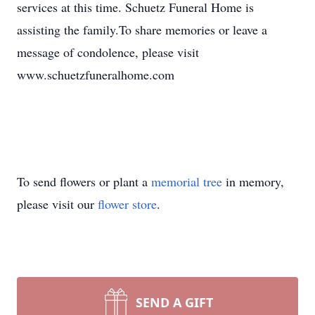
services at this time. Schuetz Funeral Home is
assisting the family.To share memories or leave a
message of condolence, please visit
www.schuetzfuneralhome.com
To send flowers or plant a
memorial tree
in memory,
please visit our
flower store
.
SEND A GIFT