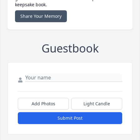
keepsake book.
Share Your Memory
Guestbook
Add Photos
Light Candle
Submit Post