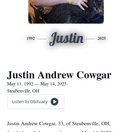
Justin
1992
2025
Justin Andrew Cowgar
May 11, 1992 — May 14, 2025
Steubenville, OH
Listen to Obituary
Justin Andrew Cowgar, 33, of Steubenville, OH,