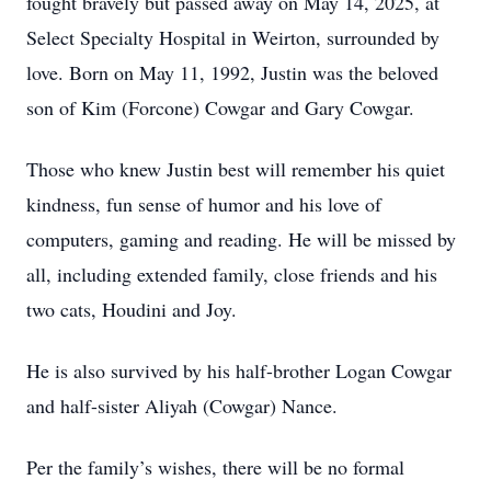
fought bravely but passed away on May 14, 2025, at
Select Specialty Hospital in Weirton, surrounded by
love. Born on May 11, 1992, Justin was the beloved
son of Kim (Forcone) Cowgar and Gary Cowgar.
Those who knew Justin best will remember his quiet
kindness, fun sense of humor and his love of
computers, gaming and reading. He will be missed by
all, including extended family, close friends and his
two cats, Houdini and Joy.
He is also survived by his half-brother Logan Cowgar
and half-sister Aliyah (Cowgar) Nance.
Per the family’s wishes, there will be no formal