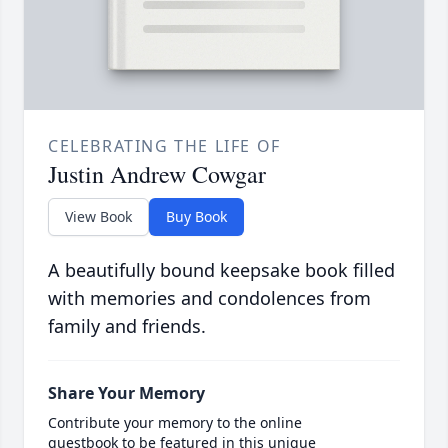
CELEBRATING THE LIFE OF
Justin Andrew Cowgar
View Book
Buy Book
A beautifully bound keepsake book filled
with memories and condolences from
family and friends.
Share Your Memory
Contribute your memory to the online
guestbook to be featured in this unique