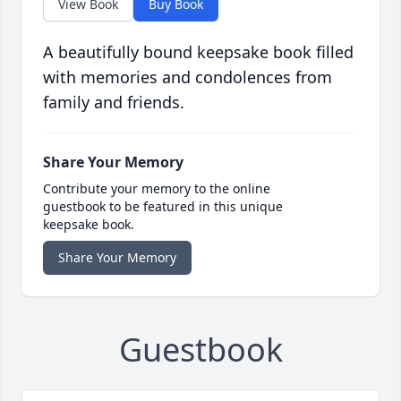
View Book
Buy Book
A beautifully bound keepsake book filled
with memories and condolences from
family and friends.
Share Your Memory
Contribute your memory to the online
guestbook to be featured in this unique
keepsake book.
Share Your Memory
Guestbook