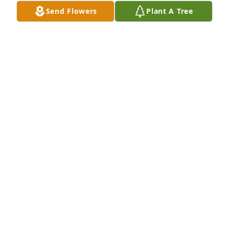
Send Flowers
Plant A Tree
A Memorial tree was ordered in memory of Julie 
Michelle McGreevy.