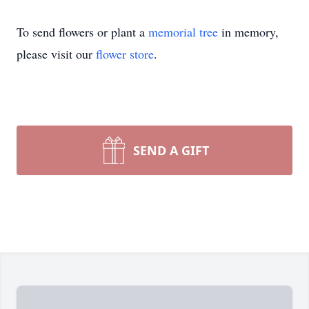
To send flowers or plant a
memorial tree
in memory,
please visit our
flower store
.
SEND A GIFT