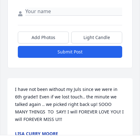
Add Photos
Light Candle
Submit Post
I have not been without my Juls since we were in 
6th grade!! Even if we lost touch.. the minute we 
talked again .. we picked right back up! SOOO 
MANY THINGS  TO  SAY!! I will FOREVER LOVE YOU! I 
will FOREVER MISS U!!!
LISA CURRY MOORE
Jun 02, 2023