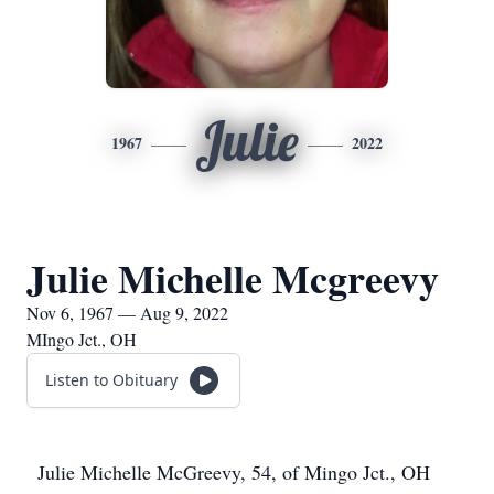
Julie
1967
2022
Julie Michelle Mcgreevy
Nov 6, 1967 — Aug 9, 2022
MIngo Jct., OH
Listen to Obituary
Julie Michelle McGreevy, 54, of Mingo Jct., OH