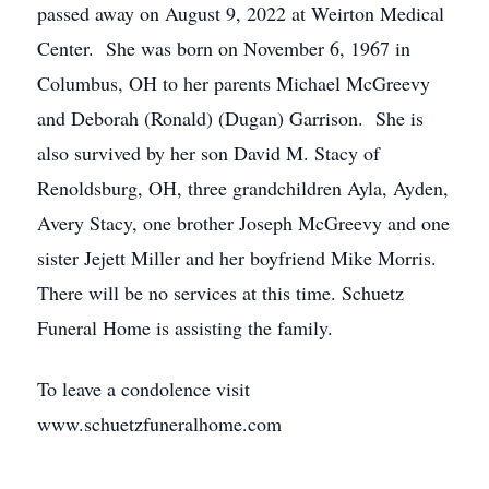
passed away on August 9, 2022 at Weirton Medical
Center. She was born on November 6, 1967 in
Columbus, OH to her parents Michael McGreevy
and Deborah (Ronald) (Dugan) Garrison. She is
also survived by her son David M. Stacy of
Renoldsburg, OH, three grandchildren Ayla, Ayden,
Avery Stacy, one brother Joseph McGreevy and one
sister Jejett Miller and her boyfriend Mike Morris.
There will be no services at this time. Schuetz
Funeral Home is assisting the family.
To leave a condolence visit
www.schuetzfuneralhome.com