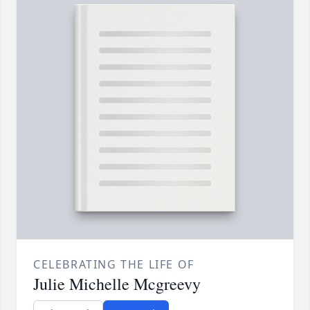
CELEBRATING THE LIFE OF
Julie Michelle Mcgreevy