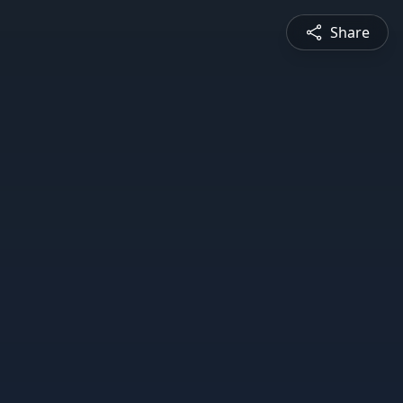
Share