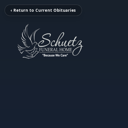
‹ Return to Current Obituaries