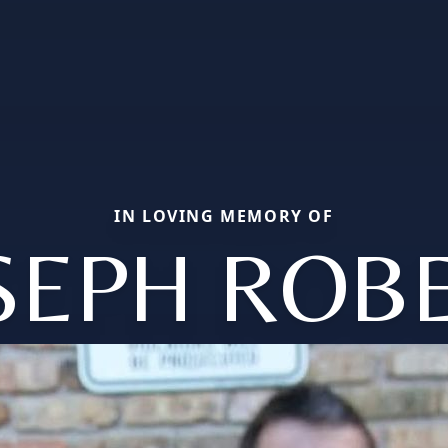
IN LOVING MEMORY OF
SEPH ROB