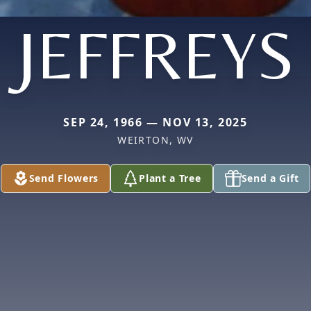
JEFFREYS
SEP 24, 1966 — NOV 13, 2025
WEIRTON, WV
Send Flowers
Plant a Tree
Send a Gift