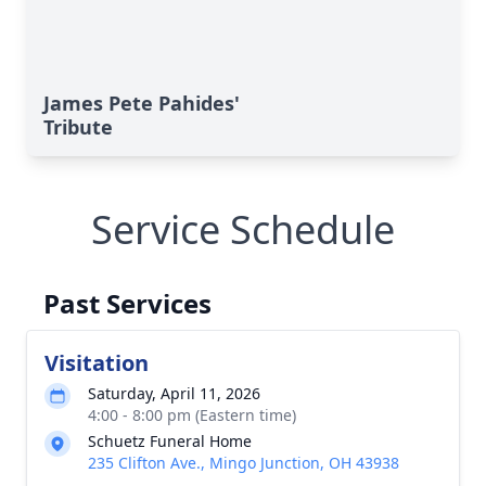
James Pete Pahides'
Tribute
Service Schedule
Past Services
Visitation
Saturday, April 11, 2026
4:00 - 8:00 pm (Eastern time)
Schuetz Funeral Home
235 Clifton Ave., Mingo Junction, OH 43938