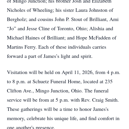
of Mingo Junction; his brother Josh and Elizabeth
Nicholes of Wheeling; his sister Laura Johnston of
Bergholz; and cousins John P. Stout of Brilliant, Ami
“Jo” and Jesse Cline of Toronto, Ohio; Alishia and
Michael Haines of Brilliant; and Hope McFadden of
Martins Ferry. Each of these individuals carries
forward a part of James’s light and spirit.
Visitation will be held on April 11, 2026, from 4 p.m.
to 8 p.m. at Schuetz Funeral Home, located at 235
Clifton Ave., Mingo Junction, Ohio. The funeral
service will be from at 5 p.m. with Rev. Craig Smith.
These gatherings will be a time to honor James's
memory, celebrate his unique life, and find comfort in
one another's presence.