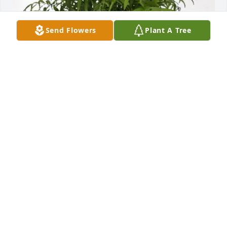
Send Flowers
Plant A Tree
Grace purchased Palm Plant for James Pahides
GRACE
Apr 03, 2026
I knew bones through Rebecca and Laura from 
years back to KNOW he wil be in heaven with his 
loved ones brings peace and love for him. RIp 
Bones you were one of the best..