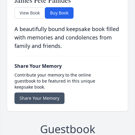
James Pete Pahides
View Book
Buy Book
A beautifully bound keepsake book filled
with memories and condolences from
family and friends.
Share Your Memory
Contribute your memory to the online
guestbook to be featured in this unique
keepsake book.
Share Your Memory
Guestbook