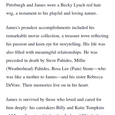
Pittsburgh and James wore a Becky Lynch red hair
wig, a testament to his playful and loving nature.
James's proudest accomplishments included his
remarkable movie collection, a treasure trove reflecting
his passion and keen eye for storytelling. His life was
also filled with meaningful relationships. He was
preceded in death by Steve Pahides, Millie
(Weatherhead) Pahides, Rosa Lee (Pain) Stone—who
was like a mother to James—and his sister Rebecca
DeVore. Their memories live on in his heart.
James is survived by those who loved and cared for
him deeply: his caretakers Billy and Katie Tompkins