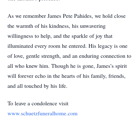
As we remember James Pete Pahides, we hold close
the warmth of his kindness, his unwavering
willingness to help, and the sparkle of joy that
illuminated every room he entered. His legacy is one
of love, gentle strength, and an enduring connection to
all who knew him. Though he is gone, James’s spirit
will forever echo in the hearts of his family, friends,
and all touched by his life.
To leave a condolence visit
www.schuetzfuneralhome.com