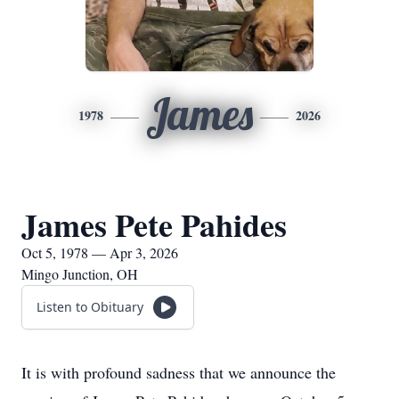
James
1978
2026
James Pete Pahides
Oct 5, 1978 — Apr 3, 2026
Mingo Junction, OH
Listen to Obituary
It is with profound sadness that we announce the