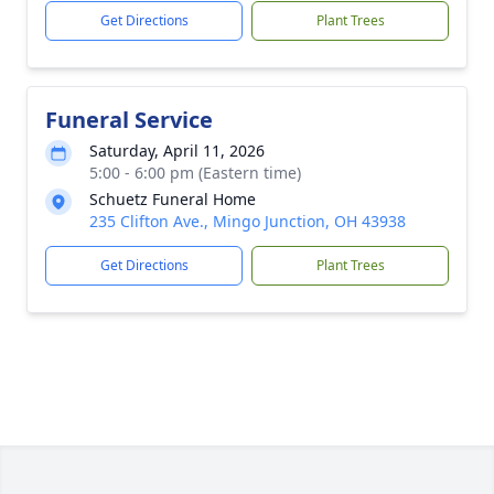
Get Directions
Plant Trees
Funeral Service
Saturday, April 11, 2026
5:00 - 6:00 pm (Eastern time)
Schuetz Funeral Home
235 Clifton Ave., Mingo Junction, OH 43938
Get Directions
Plant Trees