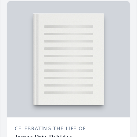
CELEBRATING THE LIFE OF