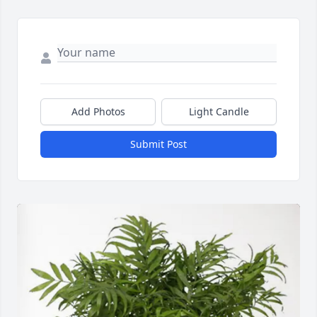
Add Photos
Light Candle
Submit Post