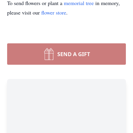
To send flowers or plant a
memorial tree
in memory,
please visit our
flower store
.
SEND A GIFT