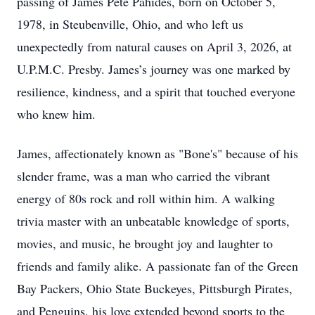
passing of James Pete Pahides, born on October 5,
1978, in Steubenville, Ohio, and who left us
unexpectedly from natural causes on April 3, 2026, at
U.P.M.C. Presby. James’s journey was one marked by
resilience, kindness, and a spirit that touched everyone
who knew him.
James, affectionately known as "Bone's" because of his
slender frame, was a man who carried the vibrant
energy of 80s rock and roll within him. A walking
trivia master with an unbeatable knowledge of sports,
movies, and music, he brought joy and laughter to
friends and family alike. A passionate fan of the Green
Bay Packers, Ohio State Buckeyes, Pittsburgh Pirates,
and Penguins, his love extended beyond sports to the