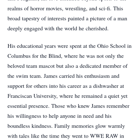
realms of horror movies, wrestling, and sci-fi. This
broad tapestry of interests painted a picture of a man
deeply engaged with the world he cherished.
His educational years were spent at the Ohio School in
Columbus for the Blind, where he was not only the
beloved team mascot but also a dedicated member of
the swim team. James carried his enthusiasm and
support for others into his career as a dishwasher at
Franciscan University, where he remained a quiet yet
essential presence. Those who knew James remember
his willingness to help anyone in need and his
boundless kindness. Family memories glow warmly
with tales like the time they went to WWE RAW in