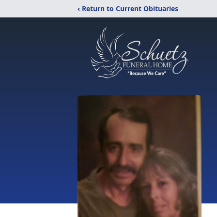
‹ Return to Current Obituaries