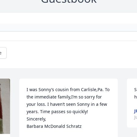
e
I was Sonny’s cousin from Carlisle,Pa. To 
S
the immediate family,I’m so sorry for 
h
your loss. I haven’t seen Sonny in a few 
J
years. Time passes so quickly!

J
Sincerely,

Barbara McDonald Schratz