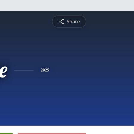
Share
e
2025