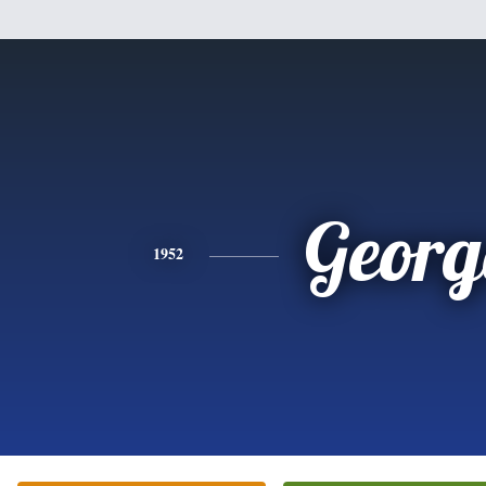
Georg
1952