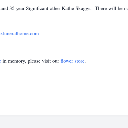
fe and 35 year Significant other Kathe Skaggs. There will be n
zfuneralhome.com
e
in memory, please visit our
flower store
.