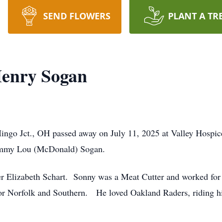
SEND FLOWERS
PLANT A TR
enry Sogan
ingo Jct., OH passed away on July 11, 2025 at Valley Hospi
 Tommy Lou (McDonald) Sogan.
ster Elizabeth Schart. Sonny was a Meat Cutter and worked fo
 for Norfolk and Southern. He loved Oakland Raders, riding h