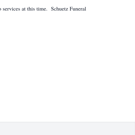
o services at this time. Schuetz Funeral