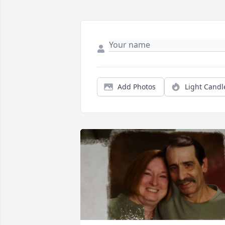
Add Photos
Light Candl