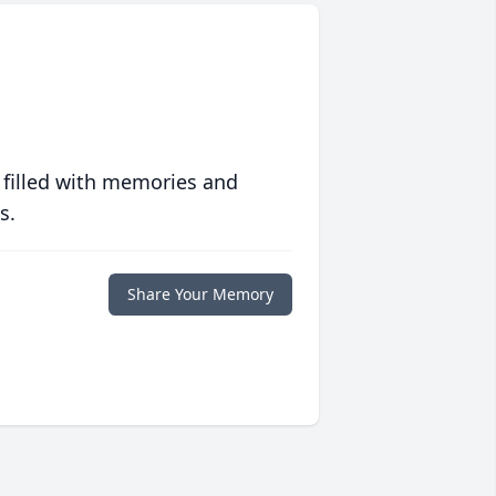
 filled with memories and
s.
Share Your Memory