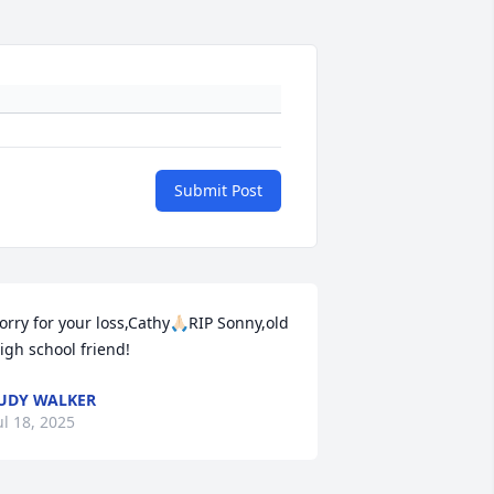
Submit Post
orry for your loss,Cathy🙏🏻RIP Sonny,old 
igh school friend!
UDY WALKER
ul 18, 2025