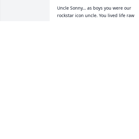
Uncle Sonny… as boys you were our 
rockstar icon uncle. You lived life raw 
and real. After mom’s passing we grew 
distant but I will always remember your
visits to Texas!
KURTIS SCHART
Aug 21, 2025
May you find Eternal 
Happiness in God's 
Heavenly Kingdom.
LARRY AND MERICA PETRELLA
Jul 18, 2025