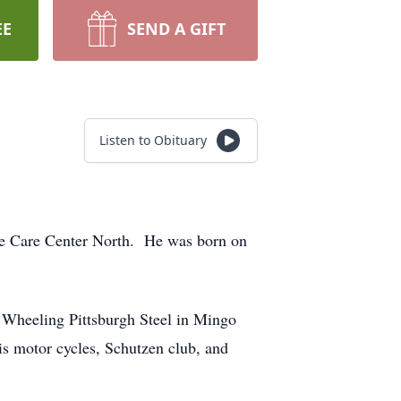
EE
SEND A GIFT
Listen to Obituary
ce Care Center North. He was born on
r Wheeling Pittsburgh Steel in Mingo
is motor cycles, Schutzen club, and