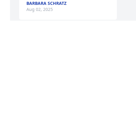
BARBARA SCHRATZ
Aug 02, 2025
 
Sorry for your lost, Rip Sonny.
QUENTIN “PETE” HEATON
Jul 12, 2025