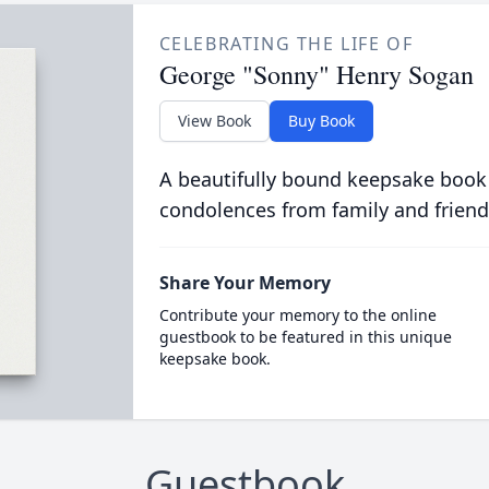
CELEBRATING THE LIFE OF
George "Sonny" Henry Sogan
View Book
Buy Book
A beautifully bound keepsake book
condolences from family and friend
Share Your Memory
Contribute your memory to the online
guestbook to be featured in this unique
keepsake book.
Guestbook