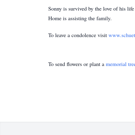
Sonny is survived by the love of his li
Home is assisting the family.
To leave a condolence visit
www.schuet
To send flowers or plant a
memorial tre