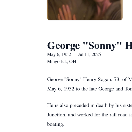
George "Sonny" H
May 6, 1952 — Jul 11, 2025
Mingo Jct., OH
George "Sonny" Henry Sogan, 73, of M
May 6, 1952 to the late George and
He is also preceded in death by his si
Junction, and worked for the rail road
boating.