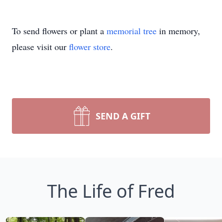
To send flowers or plant a
memorial tree
in memory,
please visit our
flower store
.
SEND A GIFT
The Life of Fred