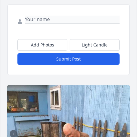
Add Photos
Light Candle
Submit Post