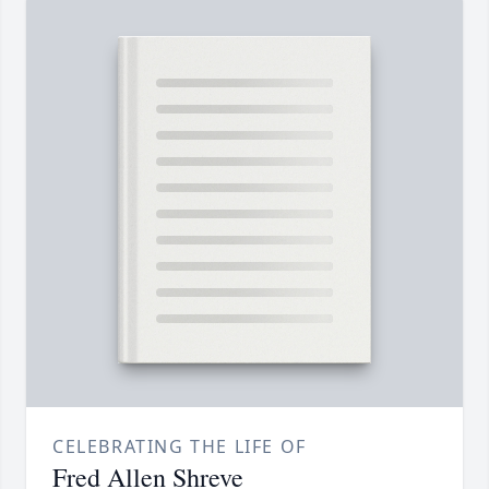
CELEBRATING THE LIFE OF
Fred Allen Shreve