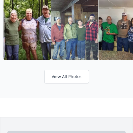
View All Photos