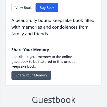
View Book
Buy Book
A beautifully bound keepsake book filled
with memories and condolences from
family and friends.
Share Your Memory
Contribute your memory to the online
guestbook to be featured in this unique
keepsake book.
Share Your Memory
Guestbook