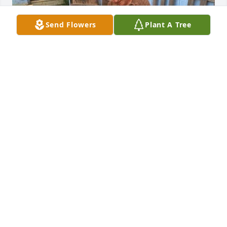
Send Flowers
Plant A Tree
Uploaded five photos 
