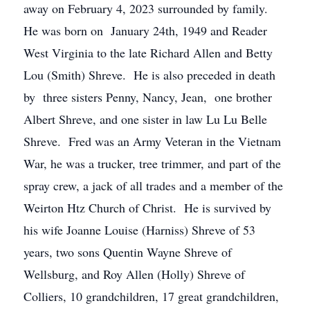
away on February 4, 2023 surrounded by family.
He was born on January 24th, 1949 and Reader
West Virginia to the late Richard Allen and Betty
Lou (Smith) Shreve. He is also preceded in death
by three sisters Penny, Nancy, Jean, one brother
Albert Shreve, and one sister in law Lu Lu Belle
Shreve. Fred was an Army Veteran in the Vietnam
War, he was a trucker, tree trimmer, and part of the
spray crew, a jack of all trades and a member of the
Weirton Htz Church of Christ. He is survived by
his wife Joanne Louise (Harniss) Shreve of 53
years, two sons Quentin Wayne Shreve of
Wellsburg, and Roy Allen (Holly) Shreve of
Colliers, 10 grandchildren, 17 great grandchildren,