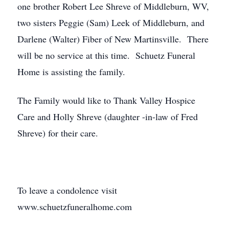
one brother Robert Lee Shreve of Middleburn, WV,
two sisters Peggie (Sam) Leek of Middleburn, and
Darlene (Walter) Fiber of New Martinsville. There
will be no service at this time. Schuetz Funeral
Home is assisting the family.
The Family would like to Thank Valley Hospice
Care and Holly Shreve (daughter -in-law of Fred
Shreve) for their care.
To leave a condolence visit
www.schuetzfuneralhome.com