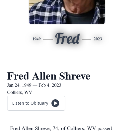
Fred
1949
2023
Fred Allen Shreve
Jan 24, 1949 — Feb 4, 2023
Colliers, WV
Listen to Obituary
Fred Allen Shreve, 74, of Colliers, WV passed