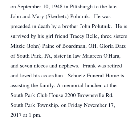
on September 10, 1948 in Pittsburgh to the late
John and Mary (Skerbetz) Polutnik. He was
preceded in death by a brother John Polutnik. He is
survived by his girl friend Tracey Belle, three sisters
Mitzie (John) Paine of Boardman, OH, Gloria Datz
of South Park, PA, sister in law Maureen O'Hara,
and seven nieces and nephews. Frank was retired
and loved his accordian. Schuetz Funeral Home is
assisting the family. A memorial lunchen at the
South Park Club House 2200 Brownsville Rd.
South Park Township. on Friday November 17,
2017 at 1 pm.