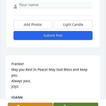
Add Photos
Light Candle
Submit Post
Frankie!

May you Rest In Peace! May God Bless and keep 
you.

Always your,

JOJO
JOANN
Jan 02, 2018