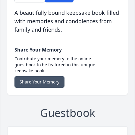
A beautifully bound keepsake book filled
with memories and condolences from
family and friends.
Share Your Memory
Contribute your memory to the online
guestbook to be featured in this unique
keepsake book.
Share Your Memory
Guestbook