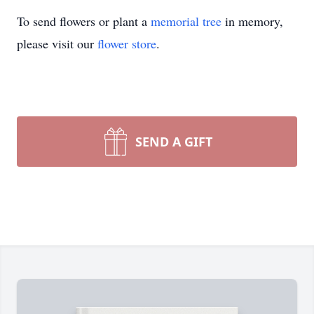
To send flowers or plant a
memorial tree
in memory,
please visit our
flower store
.
SEND A GIFT