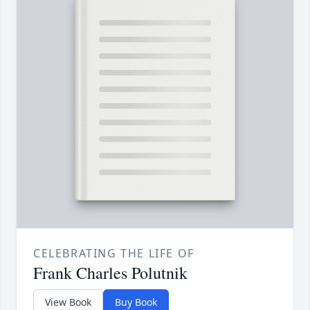
CELEBRATING THE LIFE OF
Frank Charles Polutnik
View Book
Buy Book