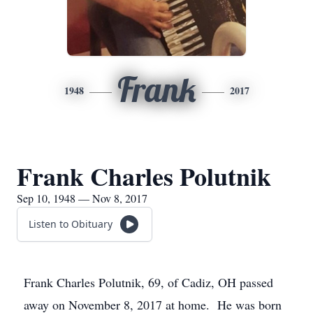
Frank
1948
2017
Frank Charles Polutnik
Sep 10, 1948 — Nov 8, 2017
Listen to Obituary
Frank Charles Polutnik, 69, of Cadiz, OH passed
away on November 8, 2017 at home. He was born