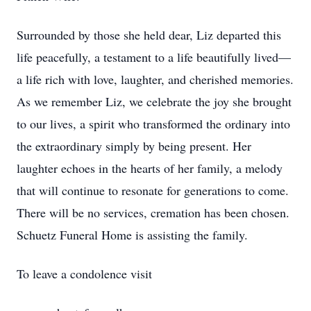
Surrounded by those she held dear, Liz departed this
life peacefully, a testament to a life beautifully lived—
a life rich with love, laughter, and cherished memories.
As we remember Liz, we celebrate the joy she brought
to our lives, a spirit who transformed the ordinary into
the extraordinary simply by being present. Her
laughter echoes in the hearts of her family, a melody
that will continue to resonate for generations to come.
There will be no services, cremation has been chosen.
Schuetz Funeral Home is assisting the family.
To leave a condolence visit