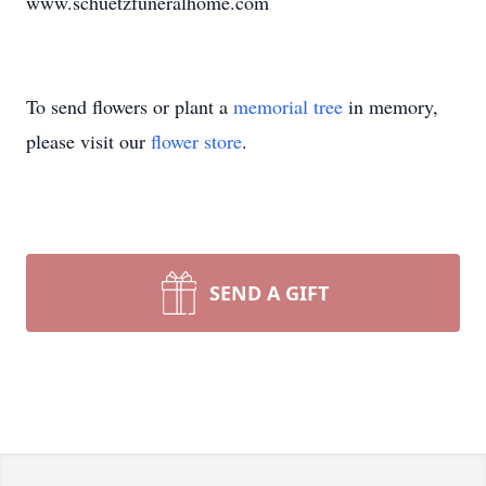
www.schuetzfuneralhome.com
To send flowers or plant a
memorial tree
in memory,
please visit our
flower store
.
SEND A GIFT