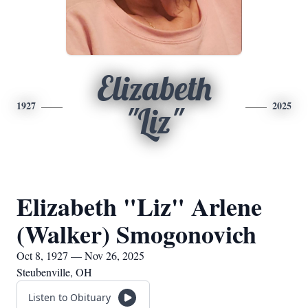
Elizabeth
1927
2025
"Liz"
Elizabeth "Liz" Arlene
(Walker) Smogonovich
Oct 8, 1927 — Nov 26, 2025
Steubenville, OH
Listen to Obituary