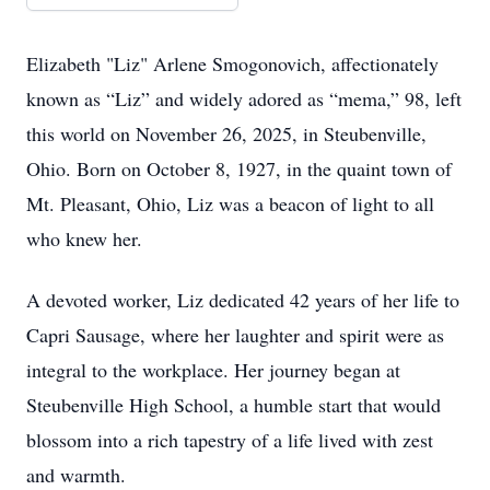
Elizabeth "Liz" Arlene Smogonovich, affectionately
known as “Liz” and widely adored as “mema,” 98, left
this world on November 26, 2025, in Steubenville,
Ohio. Born on October 8, 1927, in the quaint town of
Mt. Pleasant, Ohio, Liz was a beacon of light to all
who knew her.
A devoted worker, Liz dedicated 42 years of her life to
Capri Sausage, where her laughter and spirit were as
integral to the workplace. Her journey began at
Steubenville High School, a humble start that would
blossom into a rich tapestry of a life lived with zest
and warmth.