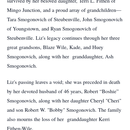
survived by her beloved daughter, Terri L. Fithen of
Mingo Junction, and a proud array of grandchildren—
Tara Smogonovich of Steubenville, John Smogonovich
of Youngstown, and Ryan Smogonovich of
Steubenville. Liz's legacy continues through her three
great grandsons, Blaze Wile, Kade, and Huey
Smogonovich, along with her granddaughter, Ash
Smogonovich.
Liz's passing leaves a void; she was preceded in death
by her devoted husband of 46 years, Robert “Boshie”
Smogonovich, along with her daughter Cheryl "Cheri"
and son Robert W. "Bobby" Smogonovich. The family
also mourns the loss of her granddaughter Kerri
Fithen-Wile.