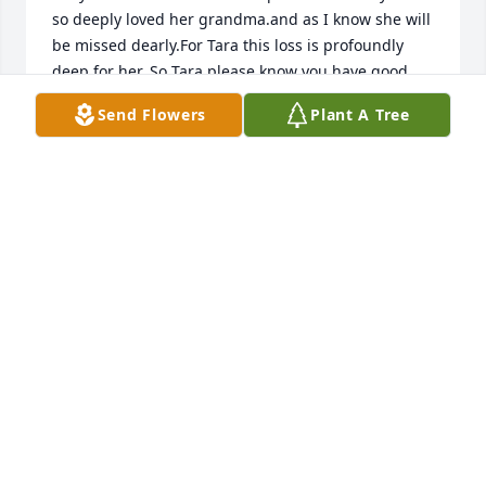
so deeply loved her grandma.and as I know she will 
be missed dearly.For Tara this loss is profoundly 
deep for her. So Tara please know you have good 
friends and families that new and saw your 
Send Flowers
Plant A Tree
commitment.to Grandma and that we are here for 
you as well during this deep loss. Know she is with 
her lord and father and shining her light even 
briter in heaven .
MISSY HILL
Dec 06, 2025
Condolences to Liz's family. I remember her at Capri 
Sausage years ago. She was such a pleasant lady, 
always smiling and brought a smile to my face.
JOHN SAGGIO