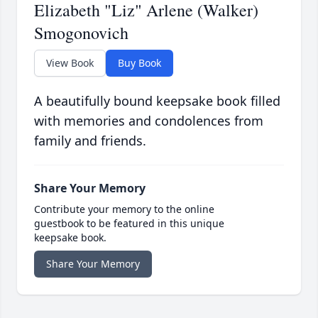
Elizabeth "Liz" Arlene (Walker)
Smogonovich
View Book
Buy Book
A beautifully bound keepsake book filled
with memories and condolences from
family and friends.
Share Your Memory
Contribute your memory to the online
guestbook to be featured in this unique
keepsake book.
Share Your Memory