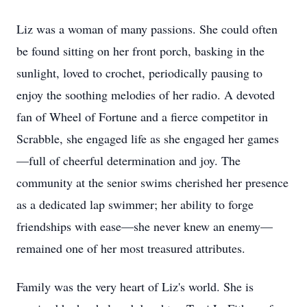
Liz was a woman of many passions. She could often
be found sitting on her front porch, basking in the
sunlight, loved to crochet, periodically pausing to
enjoy the soothing melodies of her radio. A devoted
fan of Wheel of Fortune and a fierce competitor in
Scrabble, she engaged life as she engaged her games
—full of cheerful determination and joy. The
community at the senior swims cherished her presence
as a dedicated lap swimmer; her ability to forge
friendships with ease—she never knew an enemy—
remained one of her most treasured attributes.
Family was the very heart of Liz's world. She is