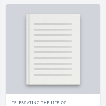
CELEBRATING THE LIFE OF