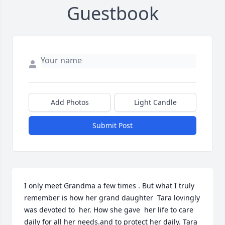
Guestbook
Add Photos
Light Candle
Submit Post
I only meet Grandma a few times . But what I truly 
remember is how her grand daughter  Tara lovingly 
was devoted to  her. How she gave  her life to care 
daily for all her needs.and to protect her daily. Tara 