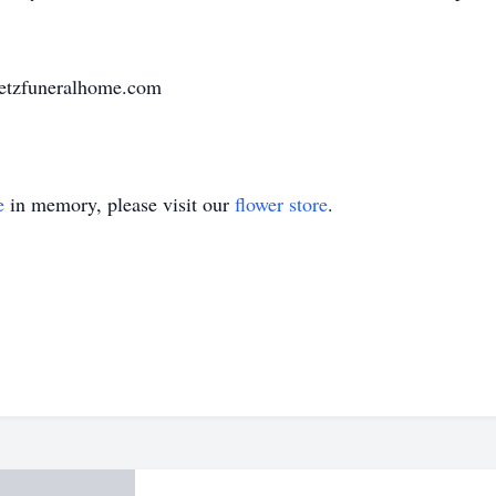
uetzfuneralhome.com
e
in memory, please visit our
flower store
.