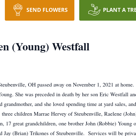
SEND FLOWERS
PLANT A TR
en (Young) Westfall
f Steubenville, OH passed away on November 1, 2021 at home
Young. She was preceded in death by her son Eric Westfall and
d grandmother, and she loved spending time at yard sales, an
hree children Marrae Hervey of Steubenville, Raelene (John
n, 17 great grandchildren, one brother John (Robbie) Young of
nd Jay (Brian) Trikones of Steubenville. Services will be pri