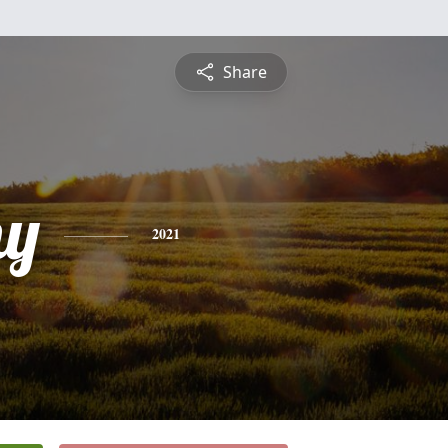
Share
hy
2021