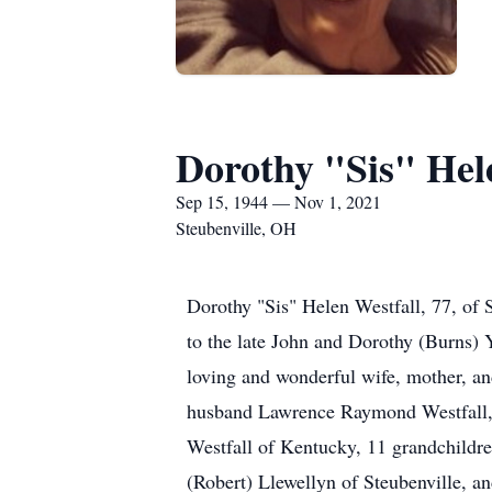
Dorothy "Sis" Hel
Sep 15, 1944 — Nov 1, 2021
Steubenville, OH
Dorothy "Sis" Helen Westfall, 77, o
to the late John and Dorothy (Burns) 
loving and wonderful wife, mother, an
husband Lawrence Raymond Westfall, t
Westfall of Kentucky, 11 grandchildre
(Robert) Llewellyn of Steubenville, a