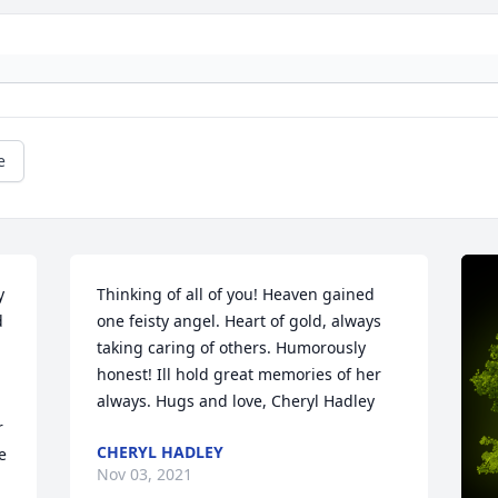
e
 
Thinking of all of you! Heaven gained 
 
one feisty angel. Heart of gold, always 
taking caring of others. Humorously 
honest! Ill hold great memories of her 
 
always. Hugs and love, Cheryl Hadley
 
CHERYL HADLEY
 
Nov 03, 2021
 