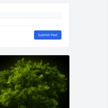
Submit Post