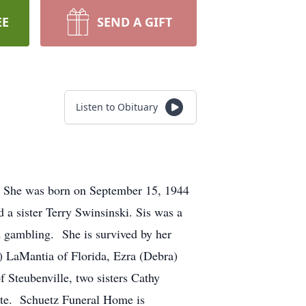
EE
SEND A GIFT
Listen to Obituary
. She was born on September 15, 1944
 a sister Terry Swinsinski. Sis was a
d gambling. She is survived by her
) LaMantia of Florida, Ezra (Debra)
 Steubenville, two sisters Cathy
vate. Schuetz Funeral Home is