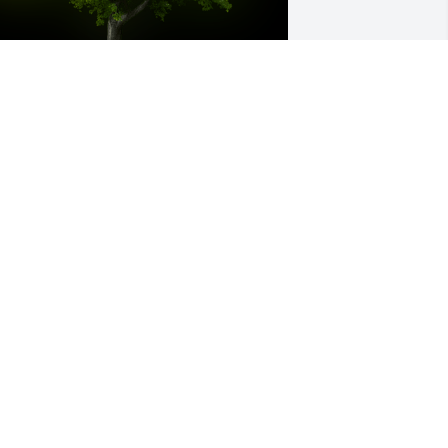
 Memorial Tree was planted for 
orothy "Sis" Helen Westfall

e are deeply sorry for your loss ~ the 
taff at Schuetz Funeral Home
ov 03, 2021