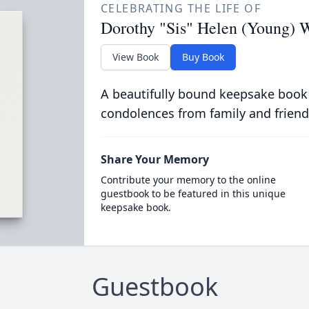
CELEBRATING THE LIFE OF
Dorothy "Sis" Helen (Young) W
View Book
Buy Book
A beautifully bound keepsake book
condolences from family and friend
Share Your Memory
Contribute your memory to the online
guestbook to be featured in this unique
keepsake book.
Guestbook