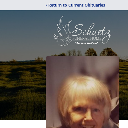
‹ Return to Current Obituaries