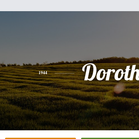
Dorot
1944