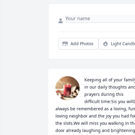
Add Photos
Light Candl
Keeping all of your family
in our daily thoughts and
prayers during this 
difficult time:Sis you willI 
always be remembered as a loving, fun
loving neighbor and the joy you had for
the slots.We will miss you walking in the
door already laughing and brightening