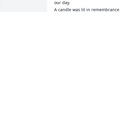
our day.

A candle was lit in remembrance
JOHN AND KAY FINNEY
Nov 04, 2021