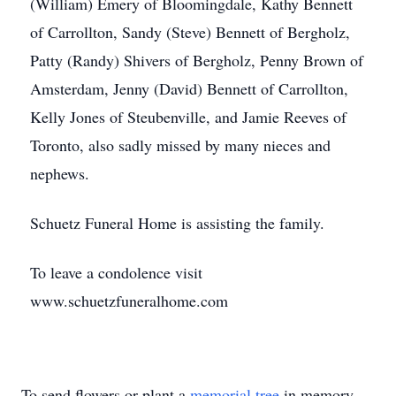
(William) Emery of Bloomingdale, Kathy Bennett
of Carrollton, Sandy (Steve) Bennett of Bergholz,
Patty (Randy) Shivers of Bergholz, Penny Brown of
Amsterdam, Jenny (David) Bennett of Carrollton,
Kelly Jones of Steubenville, and Jamie Reeves of
Toronto, also sadly missed by many nieces and
nephews.
Schuetz Funeral Home is assisting the family.
To leave a condolence visit
www.schuetzfuneralhome.com
To send flowers or plant a
memorial tree
in memory,