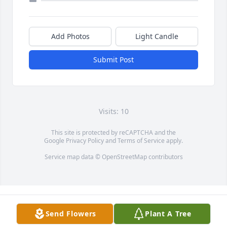
Add Photos
Light Candle
Submit Post
Visits: 10
This site is protected by reCAPTCHA and the
Google
Privacy Policy
and
Terms of Service
apply.
Service map data ©
OpenStreetMap
contributors
Send Flowers
Plant A Tree