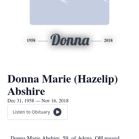
Donna
1958
2018
Donna Marie (Hazelip)
Abshire
Dec 31, 1958 — Nov 16, 2018
Listen to Obituary
Donna Marie Abshire, 59, of Adena, OH passed