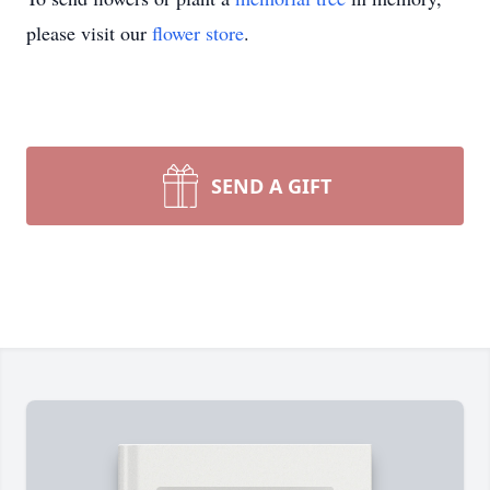
please visit our
flower store
.
SEND A GIFT