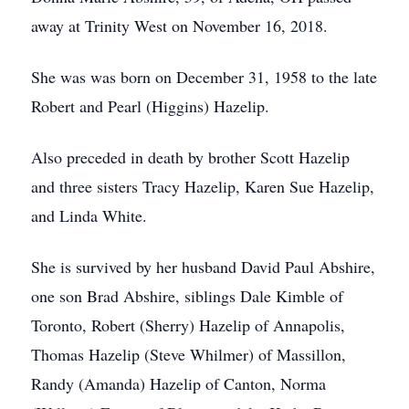
away at Trinity West on November 16, 2018.
She was was born on December 31, 1958 to the late
Robert and Pearl (Higgins) Hazelip.
Also preceded in death by brother Scott Hazelip
and three sisters Tracy Hazelip, Karen Sue Hazelip,
and Linda White.
She is survived by her husband David Paul Abshire,
one son Brad Abshire, siblings Dale Kimble of
Toronto, Robert (Sherry) Hazelip of Annapolis,
Thomas Hazelip (Steve Whilmer) of Massillon,
Randy (Amanda) Hazelip of Canton, Norma