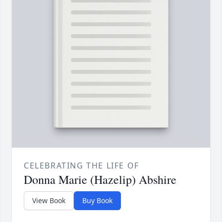
CELEBRATING THE LIFE OF
Donna Marie (Hazelip) Abshire
View Book
Buy Book