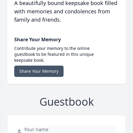
A beautifully bound keepsake book filled
with memories and condolences from
family and friends.
Share Your Memory
Contribute your memory to the online
guestbook to be featured in this unique
keepsake book.
Share Your Memory
Guestbook