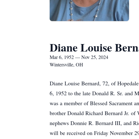
Diane Louise Ber
Mar 6, 1952 — Nov 25, 2024
Wintersville, OH
Diane Louise Bernard, 72, of Hopedale
6, 1952 to the late Donald R. Sr. and M
was a member of Blessed Sacrament and 
brother Donald Richard Bernard Jr. of W
nephews Donnie R. Bernard III, and Ric
will be received on Friday November 2