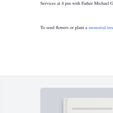
Services at 4 pm with Father Michael 
To send flowers or plant a
memorial tre