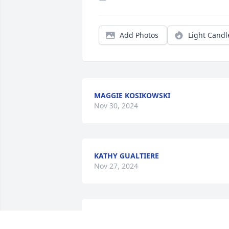
Add Photos
Light Candl
MAGGIE KOSIKOWSKI
Nov 30, 2024
KATHY GUALTIERE
Nov 27, 2024
You were the best sister that had a very