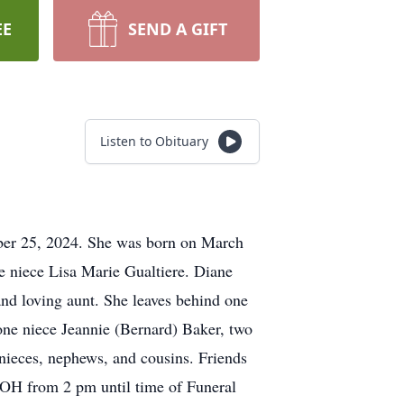
EE
SEND A GIFT
Listen to Obituary
mber 25, 2024. She was born on March
ne niece Lisa Marie Gualtiere. Diane
nd loving aunt. She leaves behind one
 one niece Jeannie (Bernard) Baker, two
nieces, nephews, and cousins. Friends
 OH from 2 pm until time of Funeral