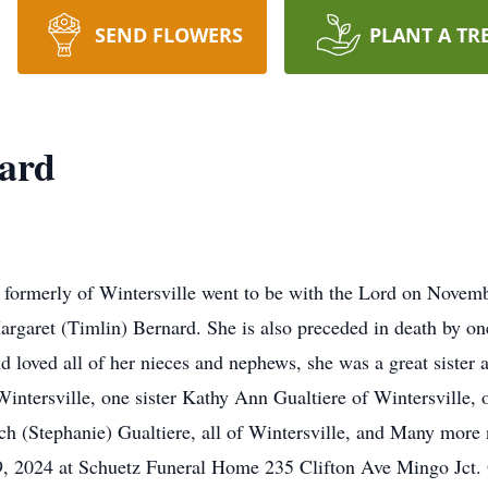
SEND FLOWERS
PLANT A TR
nard
 formerly of Wintersville went to be with the Lord on Nove
argaret (Timlin) Bernard. She is also preceded in death by o
loved all of her nieces and nephews, she was a great sister a
intersville, one sister Kathy Ann Gualtiere of Wintersville,
h (Stephanie) Gualtiere, all of Wintersville, and Many more 
9, 2024 at Schuetz Funeral Home 235 Clifton Ave Mingo Jct.