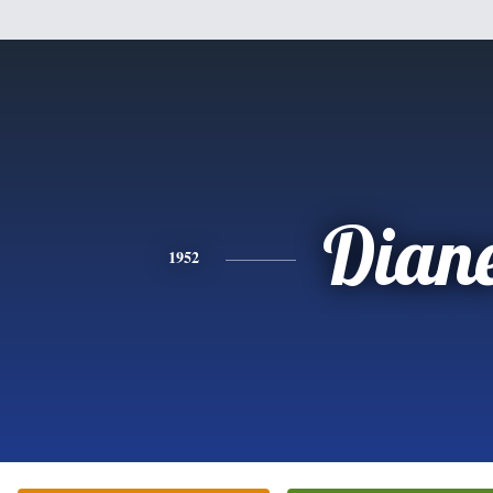
Dian
1952