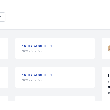
e
KATHY GUALTIERE
Nov 28, 2024
KATHY GUALTIERE
I
Nov 27, 2024
y
f
R
 
Rest Easy Diane I will miss you !
C
N