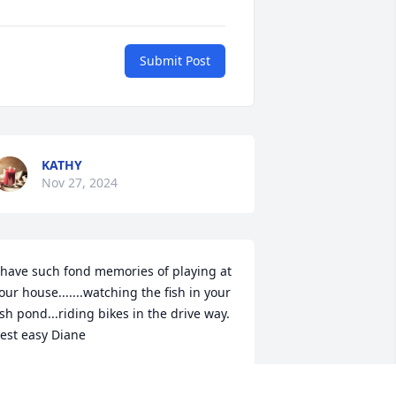
Submit Post
KATHY
Nov 27, 2024
 have such fond memories of playing at 
our house.......watching the fish in your 
ish pond...riding bikes in the drive way. 
est easy Diane
HERYL
ov 27, 2024