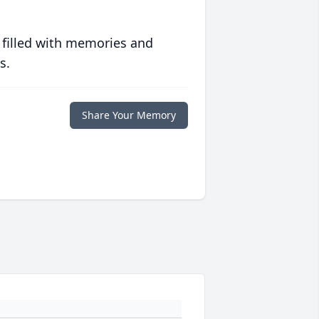
 filled with memories and
s.
Share Your Memory