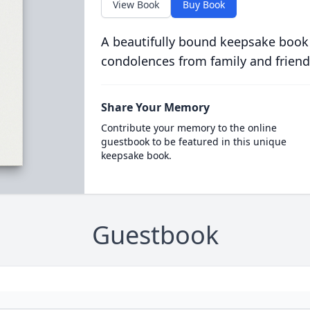
View Book
Buy Book
A beautifully bound keepsake book
condolences from family and friend
Share Your Memory
Contribute your memory to the online
guestbook to be featured in this unique
keepsake book.
Guestbook