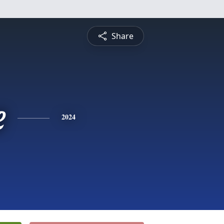
Share
e
2024