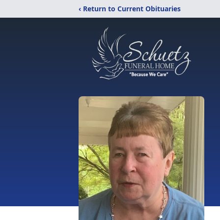
‹ Return to Current Obituaries