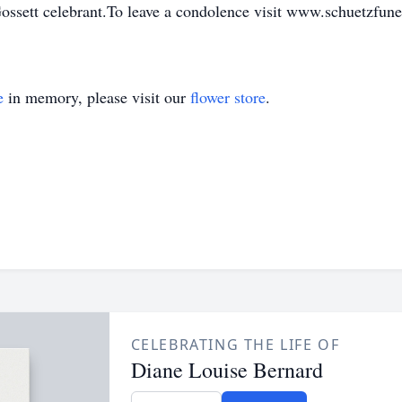
Gossett celebrant.To leave a condolence visit www.schuetzfu
e
in memory, please visit our
flower store
.
CELEBRATING THE LIFE OF
Diane Louise Bernard