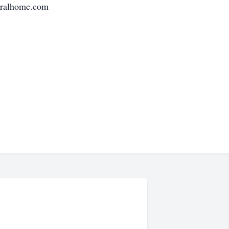
neralhome.com