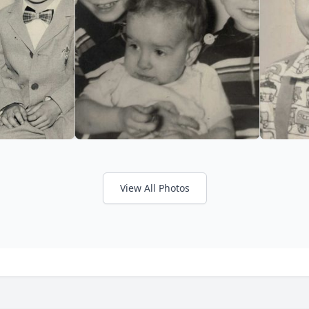
View All Photos