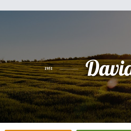
Davi
1951