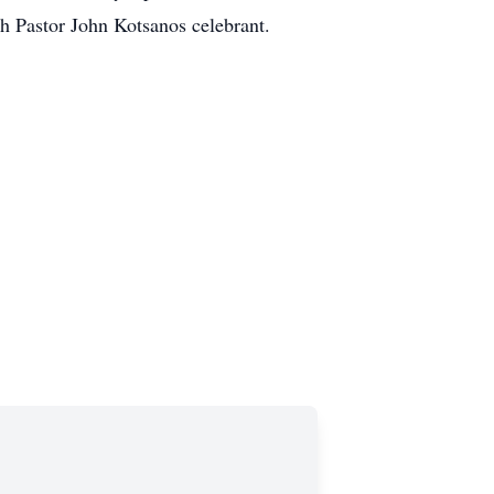
h Pastor John Kotsanos celebrant.