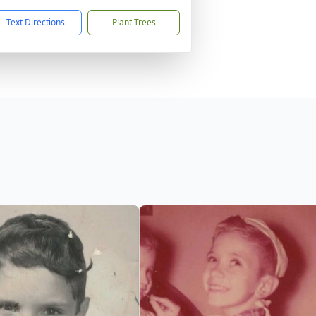
Text Directions
Plant Trees