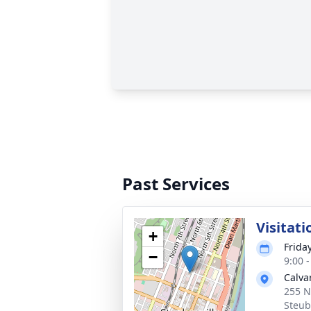
Past Services
Visitati
+
Friday
−
9:00 
Calva
255 N
Steub