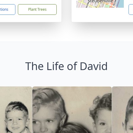
ctions
Plant Trees
The Life of David