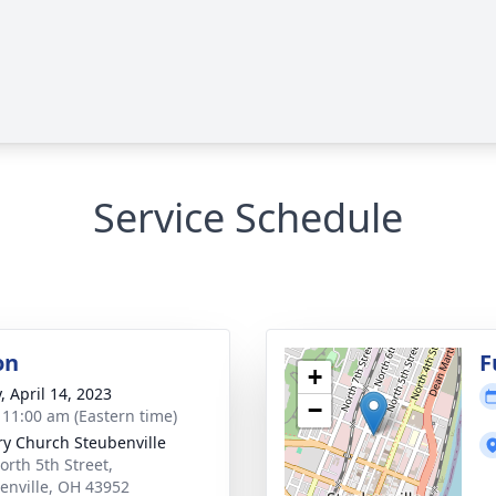
Service Schedule
on
F
+
, April 14, 2023
−
- 11:00 am (Eastern time)
ry Church Steubenville
orth 5th Street,
enville, OH 43952