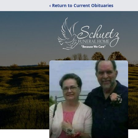
‹ Return to Current Obituaries