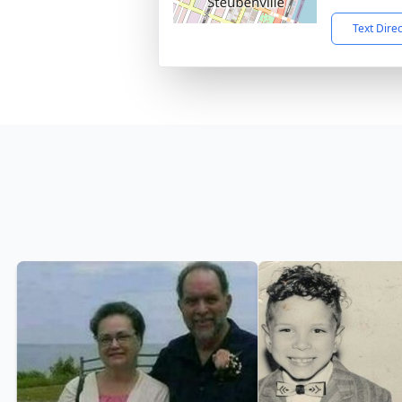
Text Dire