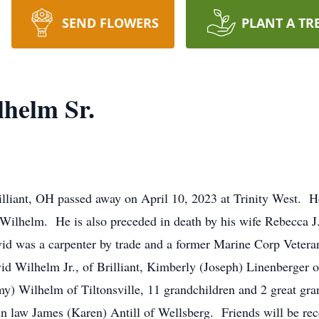
SEND FLOWERS
PLANT A TR
helm Sr.
illiant, OH passed away on April 10, 2023 at Trinity West. 
 Wilhelm. He is also preceded in death by his wife Rebecca J
d was a carpenter by trade and a former Marine Corp Veteran
vid Wilhelm Jr., of Brilliant, Kimberly (Joseph) Linenberger 
) Wilhelm of Tiltonsville, 11 grandchildren and 2 great gra
in law James (Karen) Antill of Wellsberg. Friends will be rec