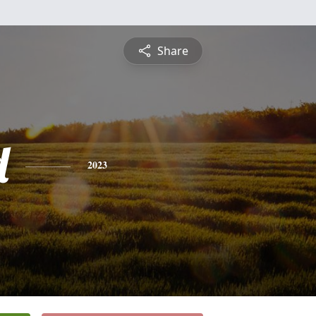
Share
d
2023