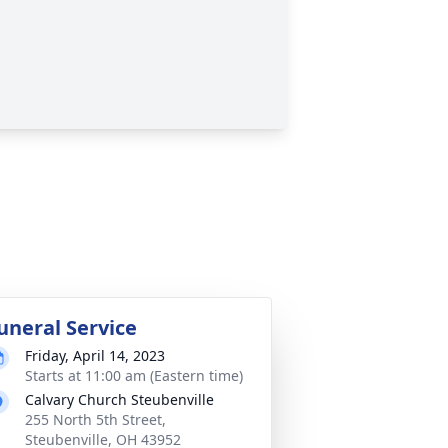
uneral Service
Friday, April 14, 2023
Starts at 11:00 am (Eastern time)
Calvary Church Steubenville
255 North 5th Street,
Steubenville, OH 43952