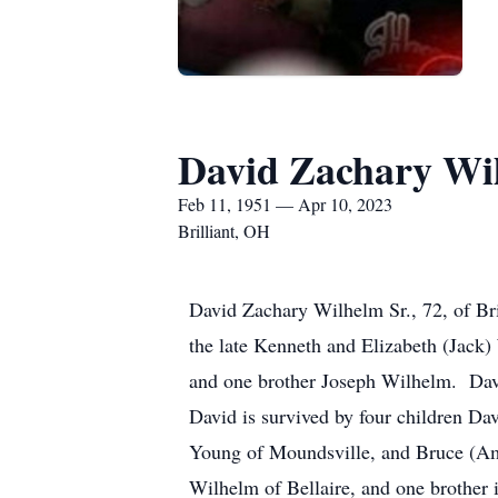
David Zachary Wil
Feb 11, 1951 — Apr 10, 2023
Brilliant, OH
David Zachary Wilhelm Sr., 72, of Br
the late Kenneth and Elizabeth (Jack)
and one brother Joseph Wilhelm. Davi
David is survived by four children Da
Young of Moundsville, and Bruce (Amy
Wilhelm of Bellaire, and one brother 