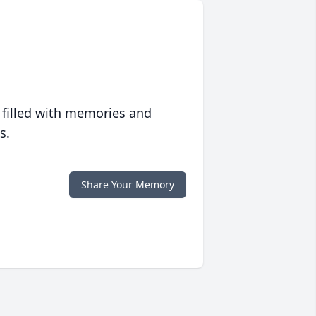
 filled with memories and
s.
Share Your Memory