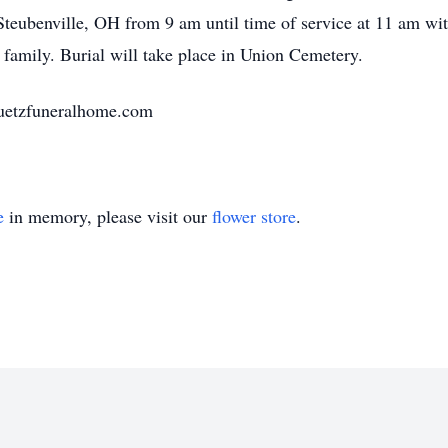
teubenville, OH from 9 am until time of service at 11 am wit
 family. Burial will take place in Union Cemetery.
huetzfuneralhome.com
e
in memory, please visit our
flower store
.