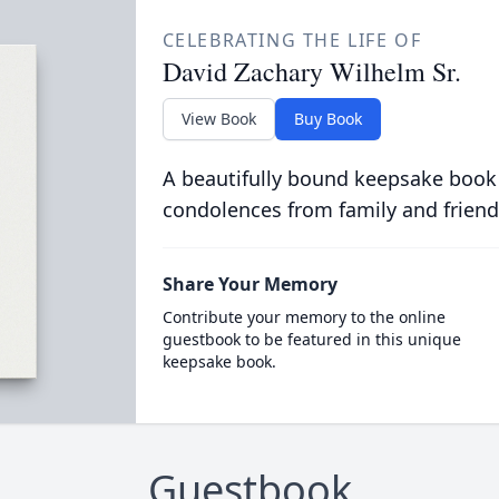
CELEBRATING THE LIFE OF
David Zachary Wilhelm Sr.
View Book
Buy Book
A beautifully bound keepsake book
condolences from family and friend
Share Your Memory
Contribute your memory to the online
guestbook to be featured in this unique
keepsake book.
Guestbook