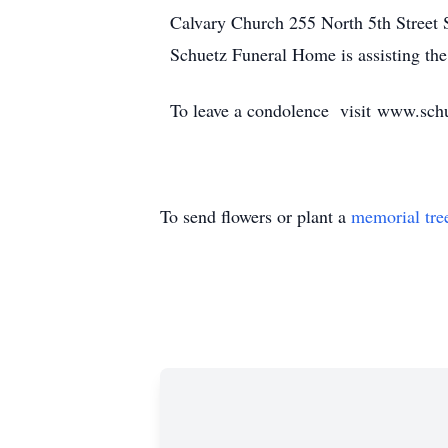
Calvary Church 255 North 5th Street S
Schuetz Funeral Home is assisting the
To leave a condolence visit www.sc
To send flowers or plant a
memorial tre