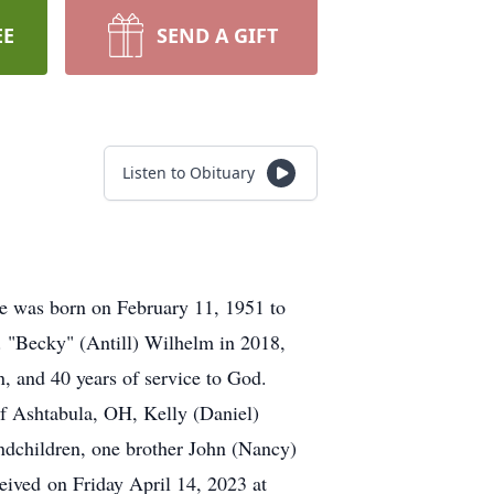
EE
SEND A GIFT
Listen to Obituary
He was born on February 11, 1951 to
. "Becky" (Antill) Wilhelm in 2018,
, and 40 years of service to God.
of Ashtabula, OH, Kelly (Daniel)
ndchildren, one brother John (Nancy)
eived on Friday April 14, 2023 at