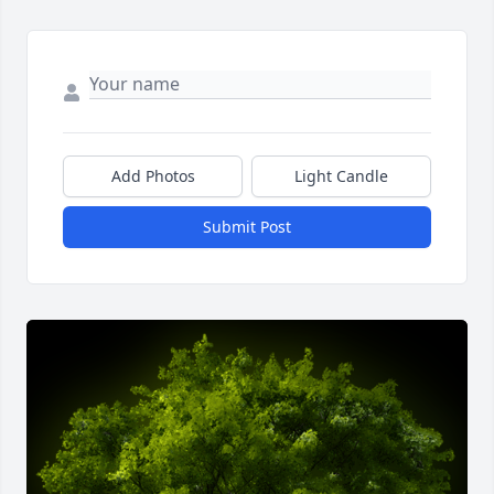
Add Photos
Light Candle
Submit Post