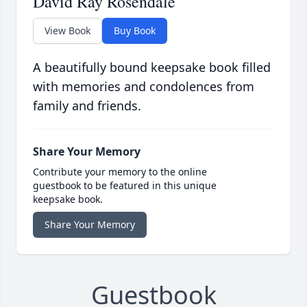
David Ray Rosendale
View Book
Buy Book
A beautifully bound keepsake book filled
with memories and condolences from
family and friends.
Share Your Memory
Contribute your memory to the online
guestbook to be featured in this unique
keepsake book.
Share Your Memory
Guestbook