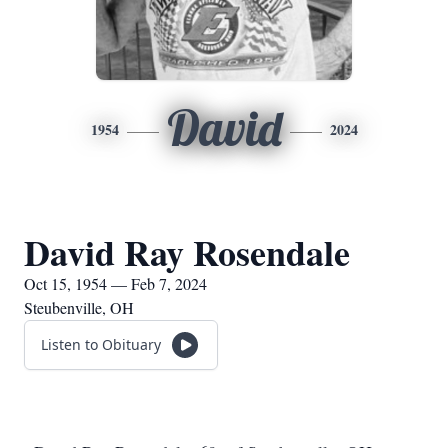
David
1954
2024
David Ray Rosendale
Oct 15, 1954 — Feb 7, 2024
Steubenville, OH
Listen to Obituary