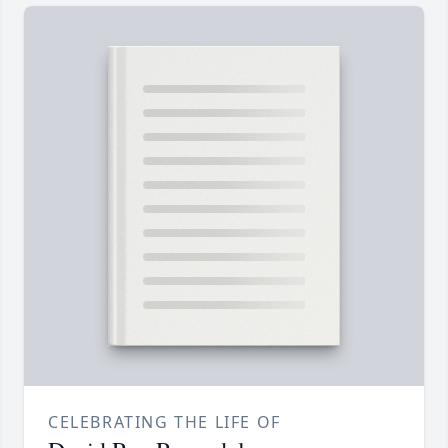
CELEBRATING THE LIFE OF