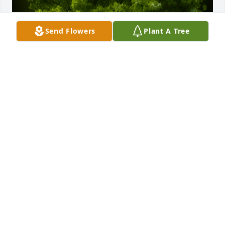
Send Flowers
Plant A Tree
A Memorial tree was ordered in memory of David 
Ray Rosendale.
Feb 08, 2024