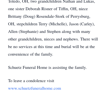
Toledo, OH, two grandchildren Nathan and Lukas,
one sister Deborah Risner of Tiffin, OH, niece
Brittany (Doug) Rosendale-Stork of Perrysburg,
OH, stepchildren Terry (Michelle), Jason (Carley),
Allen (Stephanie) and Stephen along with many
other grandchildren, nieces and nephews. There will
be no services at this time and burial will be at the
convenience of the family.
Schuetz Funeral Home is assisting the family.
To leave a condolence visit
www.schuetzfuneralhome.com