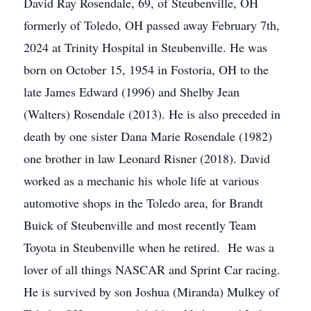
David Ray Rosendale, 69, of Steubenville, OH
formerly of Toledo, OH passed away February 7th,
2024 at Trinity Hospital in Steubenville. He was
born on October 15, 1954 in Fostoria, OH to the
late James Edward (1996) and Shelby Jean
(Walters) Rosendale (2013). He is also preceded in
death by one sister Dana Marie Rosendale (1982)
one brother in law Leonard Risner (2018). David
worked as a mechanic his whole life at various
automotive shops in the Toledo area, for Brandt
Buick of Steubenville and most recently Team
Toyota in Steubenville when he retired. He was a
lover of all things NASCAR and Sprint Car racing.
He is survived by son Joshua (Miranda) Mulkey of