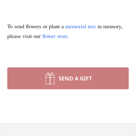
To send flowers or plant a
memorial tree
in memory,
please visit our
flower store
.
SEND A GIFT