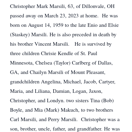
Christopher Mark Marsili, 63, of Dillonvale, OH
passed away on March 23, 2023 at home. He was
born on August 14, 1959 to the late Enio and Elsie
(Staskey) Marsili. He is also preceded in death by
his brother Vincent Marsili. He is survived by
three children Chrisie Kendle of St. Paul
Minnesota, Chelsea (Taylor) Carlberg of Dallas,
GA, and Chailyn Marsili of Mount Pleasant,
grandchildren Angelina, Michael, Jacob, Cartyer,
Maria, and Liliana, Damian, Logan, Jaxon,
Christopher, and Londyn. two sisters Tina (Bob)
Boyle, and Mia (Mark) Makuch, to two brothers
Carl Marsili, and Perry Marsili. Christopher was a
son, brother, uncle, father, and grandfather. He was