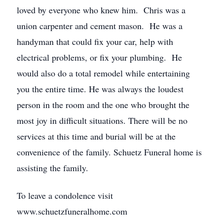
loved by everyone who knew him. Chris was a
union carpenter and cement mason. He was a
handyman that could fix your car, help with
electrical problems, or fix your plumbing. He
would also do a total remodel while entertaining
you the entire time. He was always the loudest
person in the room and the one who brought the
most joy in difficult situations. There will be no
services at this time and burial will be at the
convenience of the family. Schuetz Funeral home is
assisting the family.
To leave a condolence visit
www.schuetzfuneralhome.com