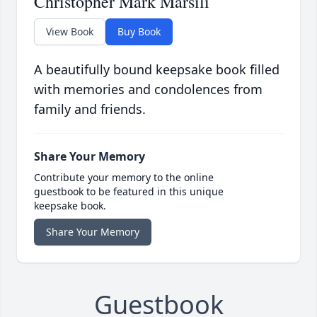
Christopher Mark Marsili
View Book
Buy Book
A beautifully bound keepsake book filled
with memories and condolences from
family and friends.
Share Your Memory
Contribute your memory to the online
guestbook to be featured in this unique
keepsake book.
Share Your Memory
Guestbook