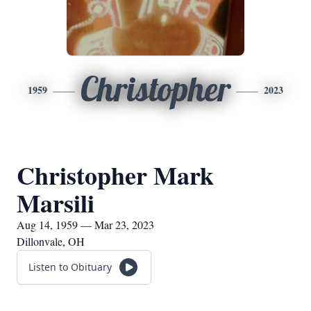
Christopher
1959
2023
Christopher Mark
Marsili
Aug 14, 1959 — Mar 23, 2023
Dillonvale, OH
Listen to Obituary