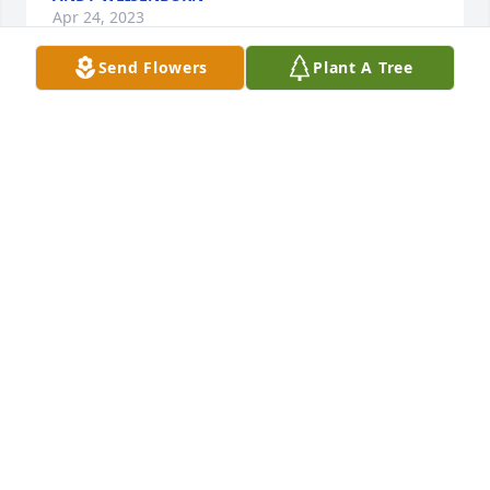
Apr 24, 2023
Send Flowers
Plant A Tree
I knew Chris in our younger years. For sure Chris 
was a fun loving guy. So sorry to hear of his 
passing. Peace for him and to his family!
SHERRI (SWABADO) SCHAMBACH
Apr 02, 2023
Chris always would cheer you up in any situation he 
was without a vehicle needing a way to a job and 
my husband had offered the ride as he was about 
to leave Chris had noticed that my husband had 
brought the biggest jacked up Dodge we owned 