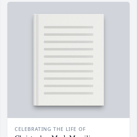
CELEBRATING THE LIFE OF