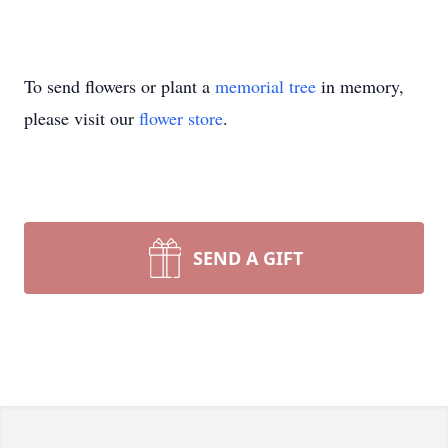
To send flowers or plant a
memorial tree
in memory,
please visit our
flower store
.
SEND A GIFT