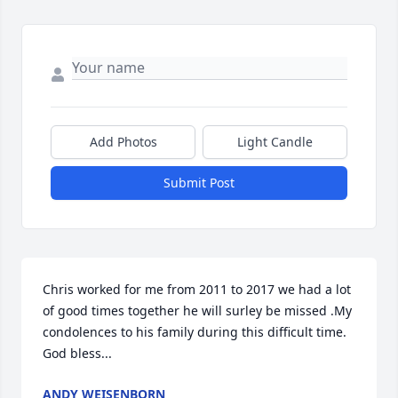
Add Photos
Light Candle
Submit Post
Chris worked for me from 2011 to 2017 we had a lot 
of good times together he will surley be missed .My 
condolences to his family during this difficult time. 
God bless...
ANDY WEISENBORN