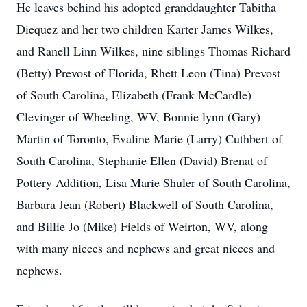
He leaves behind his adopted granddaughter Tabitha
Diequez and her two children Karter James Wilkes,
and Ranell Linn Wilkes, nine siblings Thomas Richard
(Betty) Prevost of Florida, Rhett Leon (Tina) Prevost
of South Carolina, Elizabeth (Frank McCardle)
Clevinger of Wheeling, WV, Bonnie lynn (Gary)
Martin of Toronto, Evaline Marie (Larry) Cuthbert of
South Carolina, Stephanie Ellen (David) Brenat of
Pottery Addition, Lisa Marie Shuler of South Carolina,
Barbara Jean (Robert) Blackwell of South Carolina,
and Billie Jo (Mike) Fields of Weirton, WV, along
with many nieces and nephews and great nieces and
nephews.