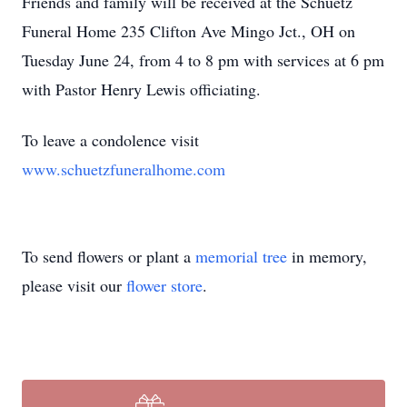
Friends and family will be received at the Schuetz
Funeral Home 235 Clifton Ave Mingo Jct., OH on
Tuesday June 24, from 4 to 8 pm with services at 6 pm
with Pastor Henry Lewis officiating.
To leave a condolence visit
www.schuetzfuneralhome.com
To send flowers or plant a
memorial tree
in memory,
please visit our
flower store
.