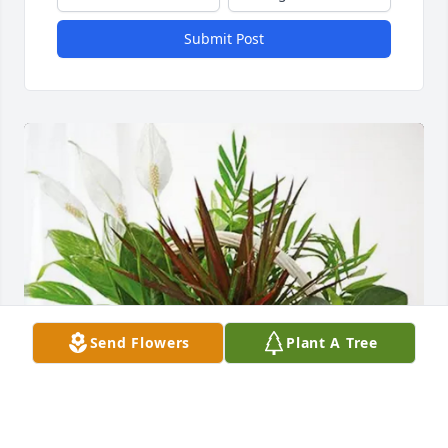
Submit Post
Send Flowers
Plant A Tree