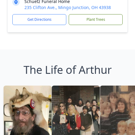
Schuetz Funeral Home
235 Clifton Ave., Mingo Junction, OH 43938
Get Directions
Plant Trees
The Life of Arthur