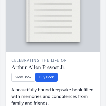
CELEBRATING THE LIFE OF
Arthur Allen Prevost Jr.
View Book
Buy Book
A beautifully bound keepsake book filled
with memories and condolences from
family and friends.