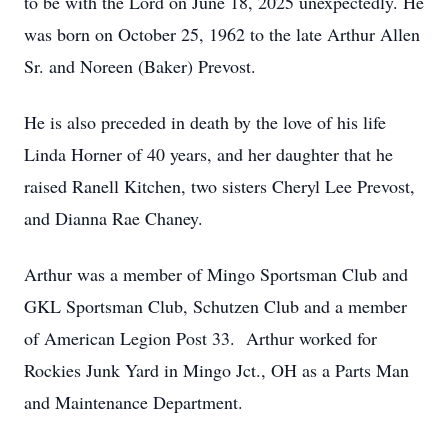
to be with the Lord on June 18, 2025 unexpectedly. He
was born on October 25, 1962 to the late Arthur Allen
Sr. and Noreen (Baker) Prevost.
He is also preceded in death by the love of his life
Linda Horner of 40 years, and her daughter that he
raised Ranell Kitchen, two sisters Cheryl Lee Prevost,
and Dianna Rae Chaney.
Arthur was a member of Mingo Sportsman Club and
GKL Sportsman Club, Schutzen Club and a member
of American Legion Post 33. Arthur worked for
Rockies Junk Yard in Mingo Jct., OH as a Parts Man
and Maintenance Department.