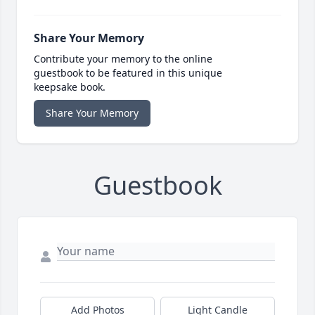
Share Your Memory
Contribute your memory to the online
guestbook to be featured in this unique
keepsake book.
Share Your Memory
Guestbook
Add Photos
Light Candle