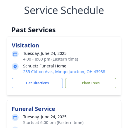
Service Schedule
Past Services
Visitation
Tuesday, June 24, 2025
4:00 - 8:00 pm (Eastern time)
Schuetz Funeral Home
235 Clifton Ave., Mingo Junction, OH 43938
Get Directions
Plant Trees
Funeral Service
Tuesday, June 24, 2025
Starts at 6:00 pm (Eastern time)