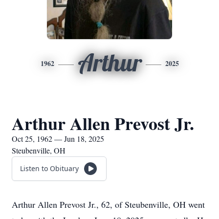
Arthur
1962
2025
Arthur Allen Prevost Jr.
Oct 25, 1962 — Jun 18, 2025
Steubenville, OH
Listen to Obituary
Arthur Allen Prevost Jr., 62, of Steubenville, OH went