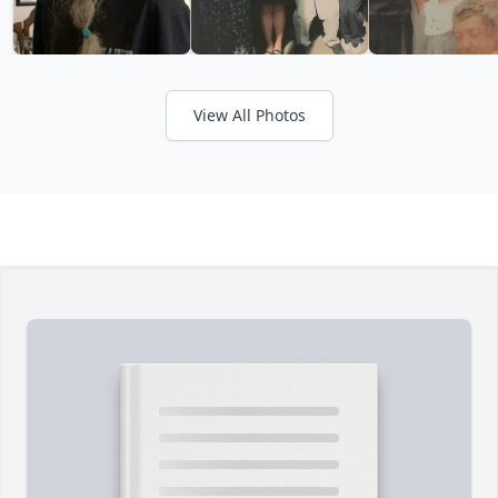
View All Photos