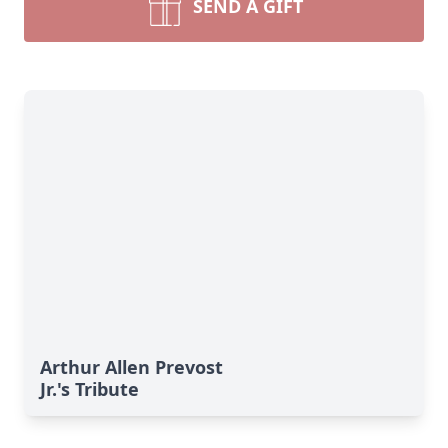
SEND A GIFT
Arthur Allen Prevost
Jr.'s Tribute