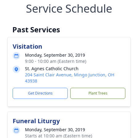
Service Schedule
Past Services
Visitation
Monday, September 30, 2019
9:00 - 10:00 am (Eastern time)
St. Agnes Catholic Church
204 Saint Clair Avenue, Mingo Junction, OH
43938
Get Directions
Plant Trees
Funeral Liturgy
Monday, September 30, 2019
Starts at 10:00 am (Eastern time)