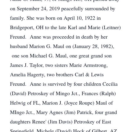
on September 24, 2019 peacefully surrounded by
family. She was born on April 10, 1922 in
Bridgeport, OH to the late Karl and Marie (Leitner)
Freund. Anne was proceeded in death by her
husband Marion G. Maul on (January 28, 1982),
one son Michael G. Maul, one great grand son
James J. Taylor, two sisters Marie Armstrong,
Amelia Hagerty, two brothers Carl & Lewis
Freund. Anne is survived by four children Cecilia
(David) Petroskey of Mingo Jct., Frances (Ralph)
Helwig of FL, Marion J. (Joyce Roupe) Maul of
MIngo Jct., Mary Agnes (Jim) Patrick, four grand
daughters Renee' (Jim Davis) Petroskey of East
Springfield, Michele (David) Hock of Gilbert, AZ,