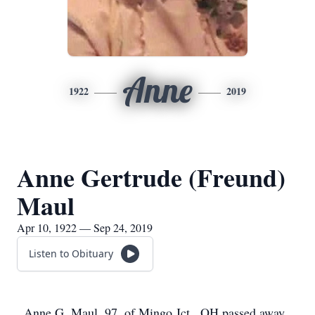
Anne
1922
2019
Anne Gertrude (Freund)
Maul
Apr 10, 1922 — Sep 24, 2019
Listen to Obituary
Anne G. Maul, 97, of Mingo Jct., OH passed away