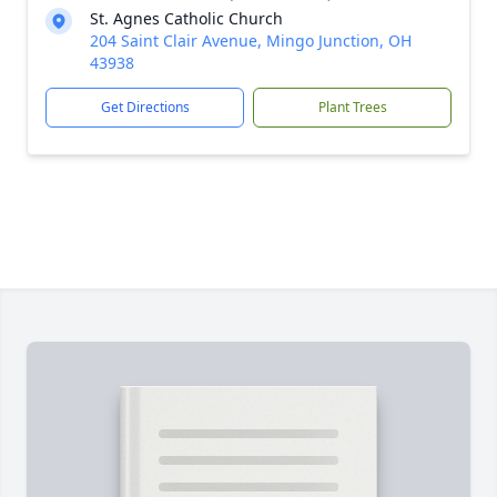
St. Agnes Catholic Church
204 Saint Clair Avenue, Mingo Junction, OH
43938
Get Directions
Plant Trees