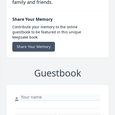
family and friends.
Share Your Memory
Contribute your memory to the online
guestbook to be featured in this unique
keepsake book.
Share Your Memory
Guestbook