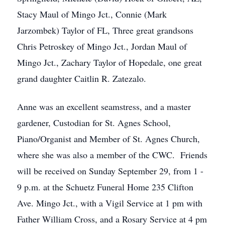
Stacy Maul of Mingo Jct., Connie (Mark
Jarzombek) Taylor of FL, Three great grandsons
Chris Petroskey of Mingo Jct., Jordan Maul of
Mingo Jct., Zachary Taylor of Hopedale, one great
grand daughter Caitlin R. Zatezalo.
Anne was an excellent seamstress, and a master
gardener, Custodian for St. Agnes School,
Piano/Organist and Member of St. Agnes Church,
where she was also a member of the CWC. Friends
will be received on Sunday September 29, from 1 -
9 p.m. at the Schuetz Funeral Home 235 Clifton
Ave. Mingo Jct., with a Vigil Service at 1 pm with
Father William Cross, and a Rosary Service at 4 pm