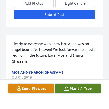
Add Photos
Light Candle
Submit Post
Clearly to everyone who knew her, Anne was an 
angel bound for heaven! We look forward to a joyful 
reunion in the future. Love, Moe and Sharon 
Ghassami
MOE AND SHARON GHASSAMI
Oct 01, 2019
Send Flowers
Plant A Tree
Stacy,

 So sorry for your loss. Hugs and Prayers. 
