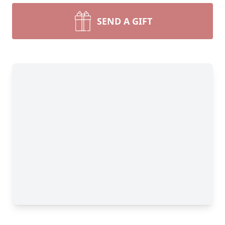
SEND A GIFT