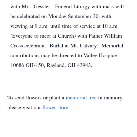
with Mrs. Gessler. Funeral Liturgy with mass will
be celebrated on Monday September 30, with
viewing at 9 a.m. until time of service at 10 a.m.
(Everyone to meet at Church) with Father William
Cross celebrant. Burial at Mt. Calvary. Memorial
contributions may be directed to Valley Hospice
10686 OH-150, Rayland, OH 43943.
To send flowers or plant a
memorial tree
in memory,
please visit our
flower store
.