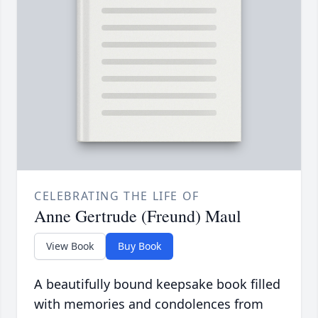
CELEBRATING THE LIFE OF
Anne Gertrude (Freund) Maul
View Book
Buy Book
A beautifully bound keepsake book filled
with memories and condolences from